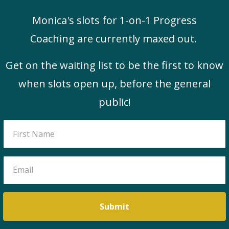
Monica's slots for 1-on-1 Progress
Coaching are currently maxed out.
Get on the waiting list to be the first to know
when slots open up, before the general
public!
Submit