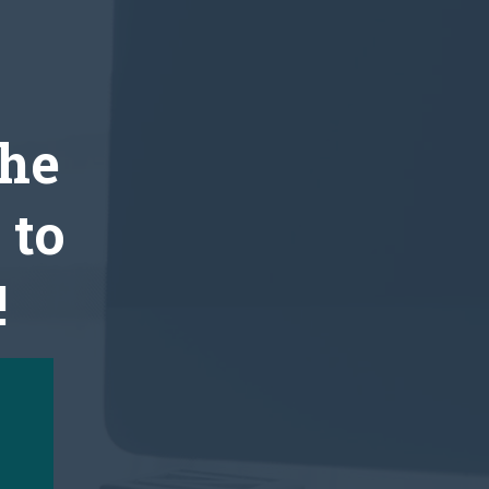
the
 to
!