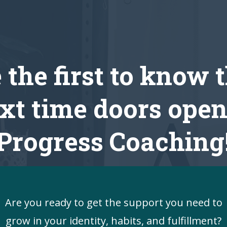
 the first to know 
xt time doors open
Progress Coaching
Are you ready to get the support you need to
grow in your identity, habits, and fulfillment?