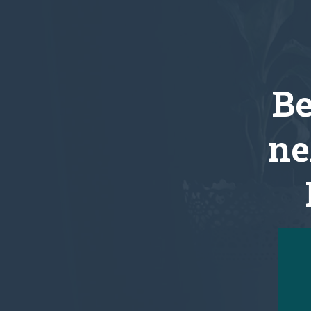
Be
ne