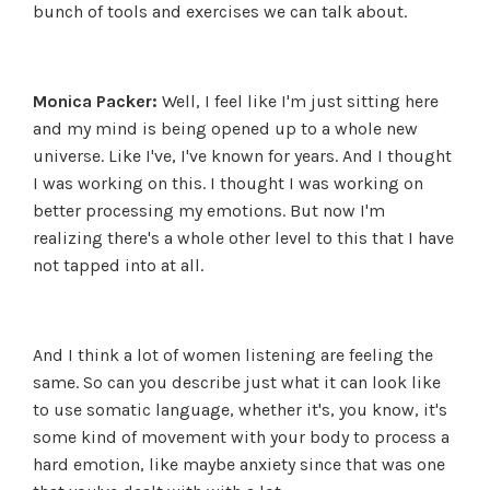
bunch of tools and exercises we can talk about.
Monica Packer:
Well, I feel like I'm just sitting here
and my mind is being opened up to a whole new
universe. Like I've, I've known for years. And I thought
I was working on this. I thought I was working on
better processing my emotions. But now I'm
realizing there's a whole other level to this that I have
not tapped into at all.
And I think a lot of women listening are feeling the
same. So can you describe just what it can look like
to use somatic language, whether it's, you know, it's
some kind of movement with your body to process a
hard emotion, like maybe anxiety since that was one