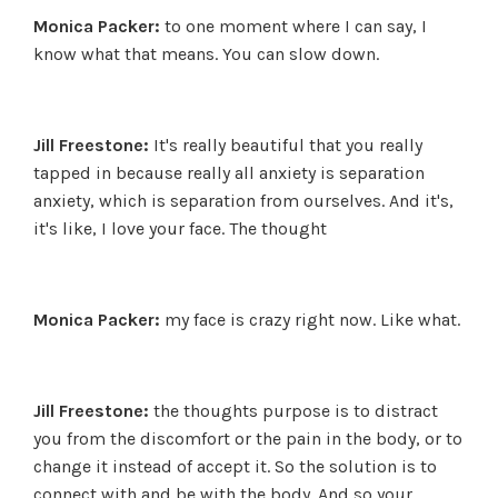
Monica Packer:
to one moment where I can say, I
know what that means. You can slow down.
Jill Freestone:
It's really beautiful that you really
tapped in because really all anxiety is separation
anxiety, which is separation from ourselves. And it's,
it's like, I love your face. The thought
Monica Packer:
my face is crazy right now. Like what.
Jill Freestone:
the thoughts purpose is to distract
you from the discomfort or the pain in the body, or to
change it instead of accept it. So the solution is to
connect with and be with the body. And so your