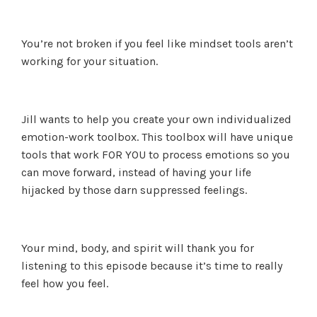
You’re not broken if you feel like mindset tools aren’t
working for your situation.
Jill wants to help you create your own individualized
emotion-work toolbox. This toolbox will have unique
tools that work FOR YOU to process emotions so you
can move forward, instead of having your life
hijacked by those darn suppressed feelings.
Your mind, body, and spirit will thank you for
listening to this episode because it’s time to really
feel how you feel.