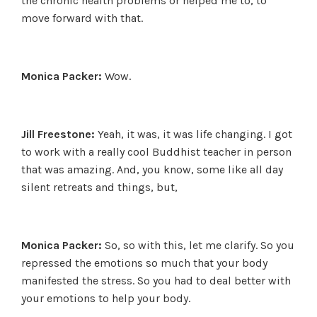
the chronic health problems or helped me to, to
move forward with that.
Monica Packer:
Wow.
Jill Freestone:
Yeah, it was, it was life changing. I got
to work with a really cool Buddhist teacher in person
that was amazing. And, you know, some like all day
silent retreats and things, but,
Monica Packer:
So, so with this, let me clarify. So you
repressed the emotions so much that your body
manifested the stress. So you had to deal better with
your emotions to help your body.