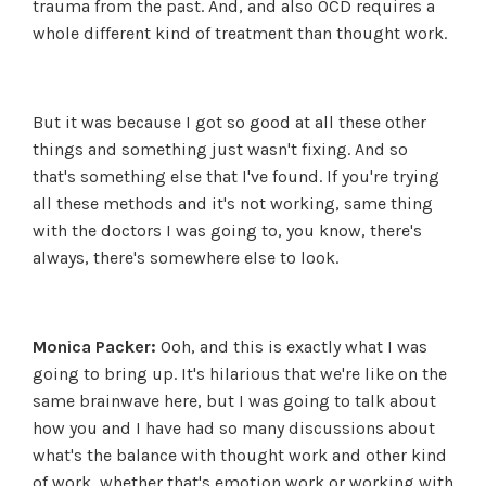
trauma from the past. And, and also OCD requires a
whole different kind of treatment than thought work.
But it was because I got so good at all these other
things and something just wasn't fixing. And so
that's something else that I've found. If you're trying
all these methods and it's not working, same thing
with the doctors I was going to, you know, there's
always, there's somewhere else to look.
Monica Packer:
Ooh, and this is exactly what I was
going to bring up. It's hilarious that we're like on the
same brainwave here, but I was going to talk about
how you and I have had so many discussions about
what's the balance with thought work and other kind
of work, whether that's emotion work or working with