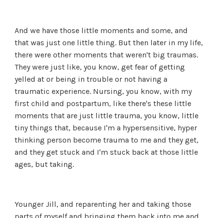
And we have those little moments and some, and
that was just one little thing. But then later in my life,
there were other moments that weren't big traumas.
They were just like, you know, get fear of getting
yelled at or being in trouble or not having a
traumatic experience. Nursing, you know, with my
first child and postpartum, like there's these little
moments that are just little trauma, you know, little
tiny things that, because I'm a hypersensitive, hyper
thinking person become trauma to me and they get,
and they get stuck and I'm stuck back at those little
ages, but taking.
Younger Jill, and reparenting her and taking those
parts of myself and bringing them back into me and