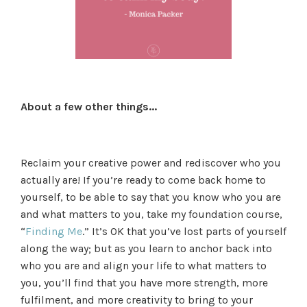
About a few other things...
Reclaim your creative power and rediscover who you
actually are! If you’re ready to come back home to
yourself, to be able to say that you know who you are
and what matters to you, take my foundation course,
“
Finding Me
.” It’s OK that you’ve lost parts of yourself
along the way; but as you learn to anchor back into
who you are and align your life to what matters to
you, you’ll find that you have more strength, more
fulfilment, and more creativity to bring to your