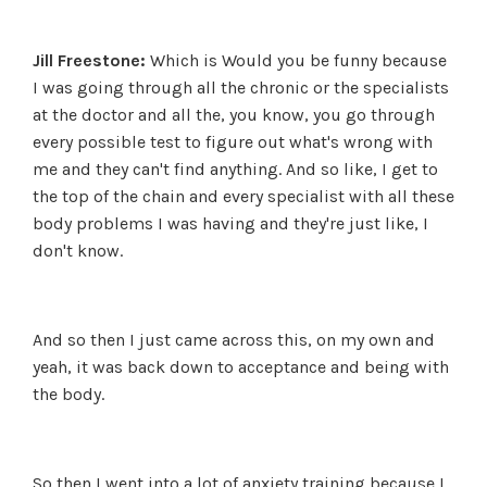
Jill Freestone:
Which is Would you be funny because
I was going through all the chronic or the specialists
at the doctor and all the, you know, you go through
every possible test to figure out what's wrong with
me and they can't find anything. And so like, I get to
the top of the chain and every specialist with all these
body problems I was having and they're just like, I
don't know.
And so then I just came across this, on my own and
yeah, it was back down to acceptance and being with
the body.
So then I went into a lot of anxiety training because I