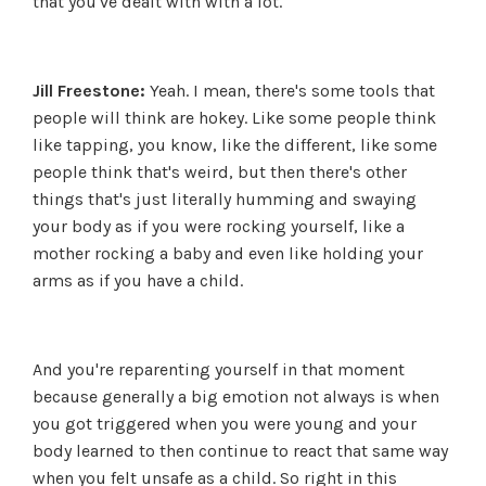
that you've dealt with with a lot.
Jill Freestone:
Yeah. I mean, there's some tools that
people will think are hokey. Like some people think
like tapping, you know, like the different, like some
people think that's weird, but then there's other
things that's just literally humming and swaying
your body as if you were rocking yourself, like a
mother rocking a baby and even like holding your
arms as if you have a child.
And you're reparenting yourself in that moment
because generally a big emotion not always is when
you got triggered when you were young and your
body learned to then continue to react that same way
when you felt unsafe as a child. So right in this