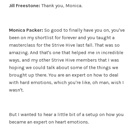
Jill Freestone:
Thank you, Monica.
Monica Packer:
So good to finally have you on, you've
been on my shortlist for forever and you taught a
masterclass for the Strive Hive last fall. That was so
amazing. And that's one that helped me in incredible
ways, and my other Strive Hive members that I was
hoping we could talk about some of the things we
brought up there. You are an expert on how to deal
with hard emotions, which you're like, oh man, wish I
wasn't.
But I wanted to hear a little bit of a setup on how you
became an expert on heart emotions.