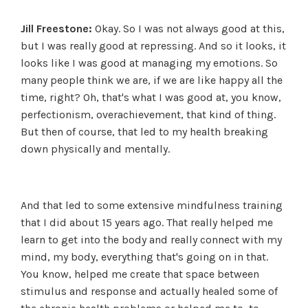
Jill Freestone:
Okay. So I was not always good at this,
but I was really good at repressing. And so it looks, it
looks like I was good at managing my emotions. So
many people think we are, if we are like happy all the
time, right? Oh, that's what I was good at, you know,
perfectionism, overachievement, that kind of thing.
But then of course, that led to my health breaking
down physically and mentally.
And that led to some extensive mindfulness training
that I did about 15 years ago. That really helped me
learn to get into the body and really connect with my
mind, my body, everything that's going on in that.
You know, helped me create that space between
stimulus and response and actually healed some of