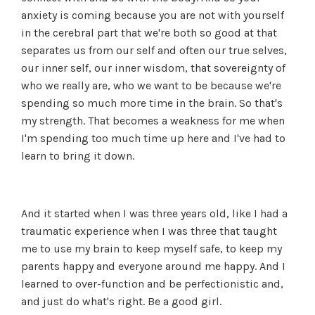
anxiety is coming because you are not with yourself
in the cerebral part that we're both so good at that
separates us from our self and often our true selves,
our inner self, our inner wisdom, that sovereignty of
who we really are, who we want to be because we're
spending so much more time in the brain. So that's
my strength. That becomes a weakness for me when
I'm spending too much time up here and I've had to
learn to bring it down.
And it started when I was three years old, like I had a
traumatic experience when I was three that taught
me to use my brain to keep myself safe, to keep my
parents happy and everyone around me happy. And I
learned to over-function and be perfectionistic and,
and just do what's right. Be a good girl.