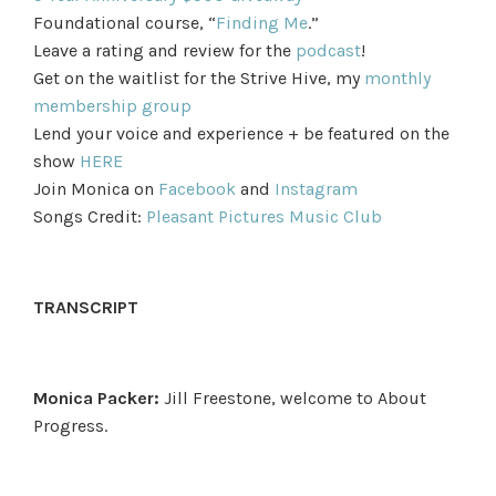
Foundational course, “
Finding Me
.”
Leave a rating and review for the
podcast
!
Get on the waitlist for the Strive Hive, my
monthly
membership group
Lend your voice and experience + be featured on the
show
HERE
Join Monica on
Facebook
and
Instagram
Songs Credit:
Pleasant Pictures Music Club
TRANSCRIPT
Monica Packer:
Jill Freestone, welcome to About
Progress.