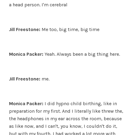
a head person. I'm cerebral
Jill Freestone:
Me too, big time, big time
Monica Packer:
Yeah. Always been a big thing here.
Jill Freestone:
me.
Monica Packer:
I did hypno child birthing, like in
preparation for my first. And I literally like threw the,
the headphones in my ear across the room, because
as like now, and I can't, you know, I couldn't do it,
but with my fourth, I had worked a lot more with