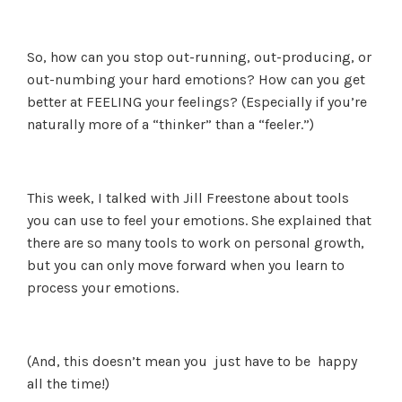
So, how can you stop out-running, out-producing, or
out-numbing your hard emotions? How can you get
better at FEELING your feelings? (Especially if you’re
naturally more of a “thinker” than a “feeler.”)
This week, I talked with Jill Freestone about tools
you can use to feel your emotions. She explained that
there are so many tools to work on personal growth,
but you can only move forward when you learn to
process your emotions.
(And, this doesn’t mean you just have to be happy
all the time!)