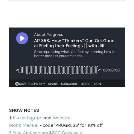
SHOW NOTES
Jill's
Instagram
and
Website
Monk Manual
- code 'PROGRESS' for 10% off
5 Year Anniversary $500 Giveaway