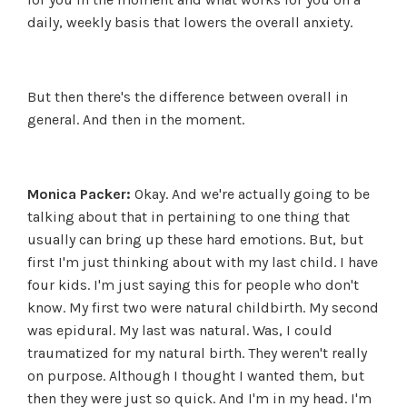
daily, weekly basis that lowers the overall anxiety.
But then there's the difference between overall in
general. And then in the moment.
Monica Packer:
Okay. And we're actually going to be
talking about that in pertaining to one thing that
usually can bring up these hard emotions. But, but
first I'm just thinking about with my last child. I have
four kids. I'm just saying this for people who don't
know. My first two were natural childbirth. My second
was epidural. My last was natural. Was, I could
traumatized for my natural birth. They weren't really
on purpose. Although I thought I wanted them, but
then they were just so quick. And I'm in my head. I'm