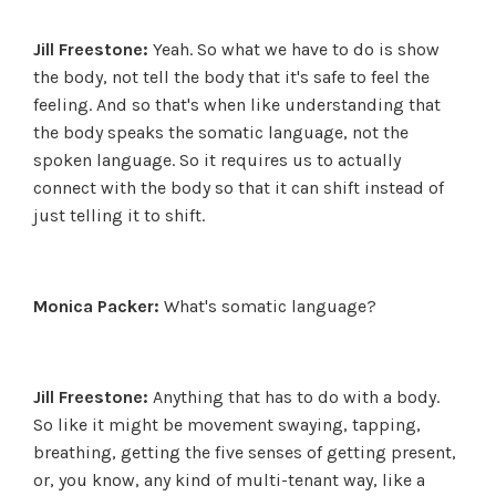
Jill Freestone:
Yeah. So what we have to do is show
the body, not tell the body that it's safe to feel the
feeling. And so that's when like understanding that
the body speaks the somatic language, not the
spoken language. So it requires us to actually
connect with the body so that it can shift instead of
just telling it to shift.
Monica Packer:
What's somatic language?
Jill Freestone:
Anything that has to do with a body.
So like it might be movement swaying, tapping,
breathing, getting the five senses of getting present,
or, you know, any kind of multi-tenant way, like a