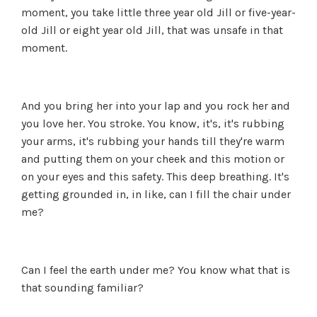
moment, you take little three year old Jill or five-year-
old Jill or eight year old Jill, that was unsafe in that
moment.
And you bring her into your lap and you rock her and
you love her. You stroke. You know, it's, it's rubbing
your arms, it's rubbing your hands till they're warm
and putting them on your cheek and this motion or
on your eyes and this safety. This deep breathing. It's
getting grounded in, in like, can I fill the chair under
me?
Can I feel the earth under me? You know what that is
that sounding familiar?