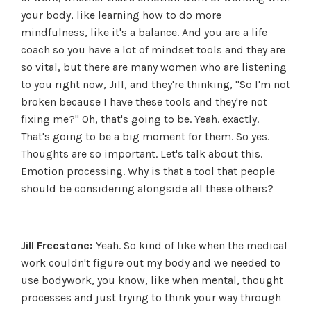
your body, like learning how to do more
mindfulness, like it's a balance. And you are a life
coach so you have a lot of mindset tools and they are
so vital, but there are many women who are listening
to you right now, Jill, and they're thinking, "So I'm not
broken because I have these tools and they're not
fixing me?" Oh, that's going to be. Yeah. exactly.
That's going to be a big moment for them. So yes.
Thoughts are so important. Let's talk about this.
Emotion processing. Why is that a tool that people
should be considering alongside all these others?
Jill Freestone:
Yeah. So kind of like when the medical
work couldn't figure out my body and we needed to
use bodywork, you know, like when mental, thought
processes and just trying to think your way through