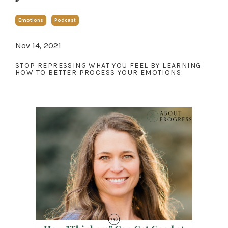
Emotions
Podcast
Nov 14, 2021
STOP REPRESSING WHAT YOU FEEL BY LEARNING
HOW TO BETTER PROCESS YOUR EMOTIONS.