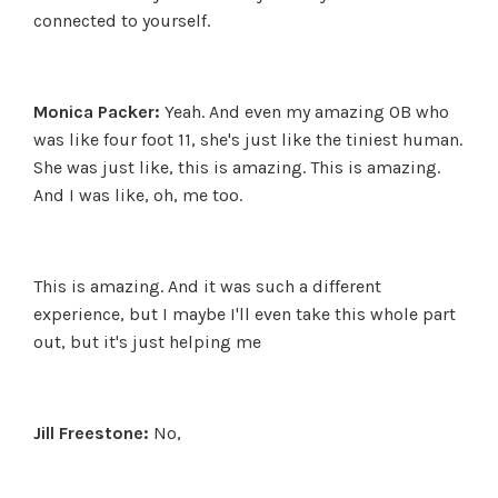
connected to yourself.
Monica Packer:
Yeah. And even my amazing OB who
was like four foot 11, she's just like the tiniest human.
She was just like, this is amazing. This is amazing.
And I was like, oh, me too.
This is amazing. And it was such a different
experience, but I maybe I'll even take this whole part
out, but it's just helping me
Jill Freestone:
No,