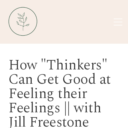
How "Thinkers"
Can Get Good at
Feeling their
Feelings || with
Jill Freestone