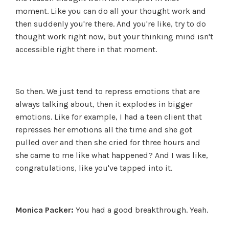
moment. Like you can do all your thought work and
then suddenly you're there. And you're like, try to do
thought work right now, but your thinking mind isn't
accessible right there in that moment.
So then. We just tend to repress emotions that are
always talking about, then it explodes in bigger
emotions. Like for example, I had a teen client that
represses her emotions all the time and she got
pulled over and then she cried for three hours and
she came to me like what happened? And I was like,
congratulations, like you've tapped into it.
Monica Packer:
You had a good breakthrough. Yeah.