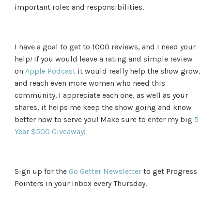
important roles and responsibilities.
I have a goal to get to 1000 reviews, and I need your
help! If you would leave a rating and simple review
on
Apple Podcast
it would really help the show grow,
and reach even more women who need this
community. I appreciate each one, as well as your
shares, it helps me keep the show going and know
better how to serve you! Make sure to enter my big
5
Year $500 Giveaway
!
Sign up for the
Go Getter Newsletter
to get Progress
Pointers in your inbox every Thursday.