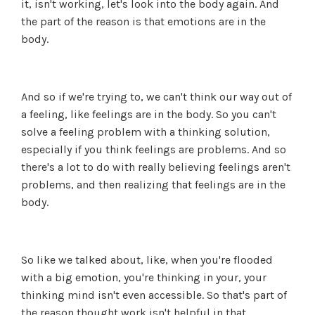
it, isn't working, let's look into the body again. And
the part of the reason is that emotions are in the
body.
And so if we're trying to, we can't think our way out of
a feeling, like feelings are in the body. So you can't
solve a feeling problem with a thinking solution,
especially if you think feelings are problems. And so
there's a lot to do with really believing feelings aren't
problems, and then realizing that feelings are in the
body.
So like we talked about, like, when you're flooded
with a big emotion, you're thinking in your, your
thinking mind isn't even accessible. So that's part of
the reason thought work isn't helpful in that