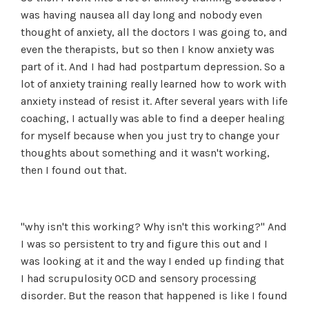
was having nausea all day long and nobody even
thought of anxiety, all the doctors I was going to, and
even the therapists, but so then I know anxiety was
part of it. And I had had postpartum depression. So a
lot of anxiety training really learned how to work with
anxiety instead of resist it. After several years with life
coaching, I actually was able to find a deeper healing
for myself because when you just try to change your
thoughts about something and it wasn't working,
then I found out that.
"why isn't this working? Why isn't this working?" And
I was so persistent to try and figure this out and I
was looking at it and the way I ended up finding that
I had scrupulosity OCD and sensory processing
disorder. But the reason that happened is like I found