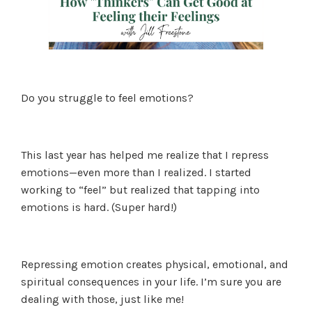
Do you struggle to feel emotions?
This last year has helped me realize that I repress
emotions—even more than I realized. I started
working to “feel” but realized that tapping into
emotions is hard. (Super hard!)
Repressing emotion creates physical, emotional, and
spiritual consequences in your life. I’m sure you are
dealing with those, just like me!