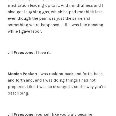
meditation leading up to it. And mindfulness and I
also got laughing gas, which helped me think less,
even though the pain was just the same and
something weird happened, Jill, I was like dancing
while I gave labor.
Jill Freestone:
I love it.
Monica Packer:
I was rocking back and forth, back
and forth and, and I was doing things I had not
prepared. Like it was so strange. It, so the way you're
describing.
Jill Freestone:
yourself like you truly became