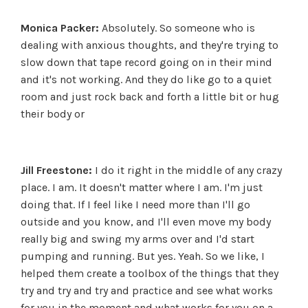
Monica Packer:
Absolutely. So someone who is
dealing with anxious thoughts, and they're trying to
slow down that tape record going on in their mind
and it's not working. And they do like go to a quiet
room and just rock back and forth a little bit or hug
their body or
Jill Freestone:
I do it right in the middle of any crazy
place. I am. It doesn't matter where I am. I'm just
doing that. If I feel like I need more than I'll go
outside and you know, and I'll even move my body
really big and swing my arms over and I'd start
pumping and running. But yes. Yeah. So we like, I
helped them create a toolbox of the things that they
try and try and try and practice and see what works
for you in the moment and what works for you on a