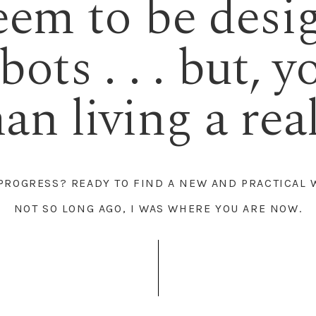
eem to be desi
ots . . . but, y
n living a real 
 PROGRESS? READY TO FIND A NEW AND PRACTICAL 
NOT SO LONG AGO, I WAS WHERE YOU ARE NOW.