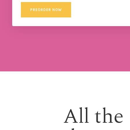
PREORDER NOW
All the