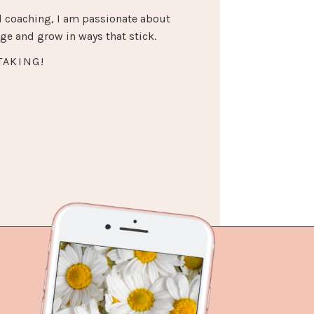
 coaching, I am passionate about
e and grow in ways that stick.
TAKING!