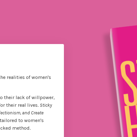
the realities of women's
 their lack of willpower,
 their real lives.
Sticky
fectionism, and Create
tailored to women's
backed method.