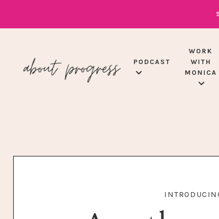
WORK
PODCAST
WITH
MONICA
INTRODUCING