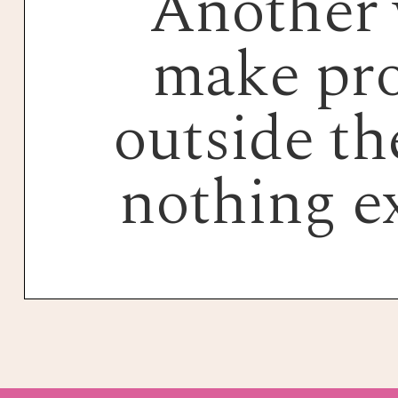
Another 
make pro
outside the
nothing e