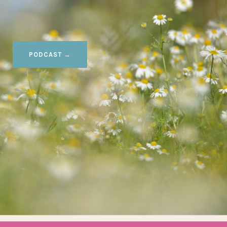
PODCAST →