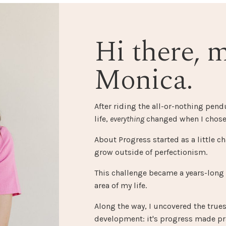
Hi there, 
Monica.
After riding the all-or-nothing pen
life,
everything
changed when I chose
About Progress started as a little ch
grow outside of perfectionism.
This challenge became a years-long
area of my life.
Along the way, I uncovered the true
development: it's progress made pra