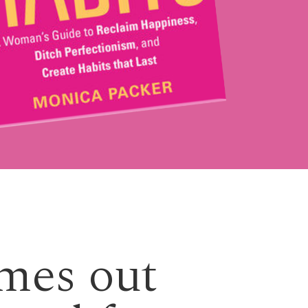
emes out