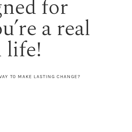
gned for
ou’re a real
life!
WAY TO MAKE LASTING CHANGE?