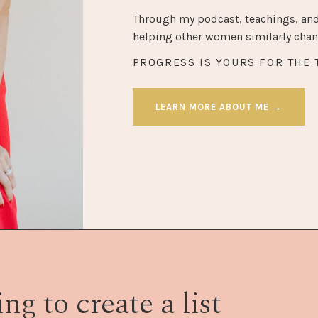
Through my podcast, teachings, and
helping other women similarly chang
PROGRESS IS YOURS FOR THE 
LEARN MORE ABOUT ME →
ng to create a list