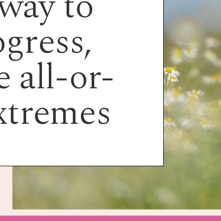
way to
gress,
 all-or-
xtremes