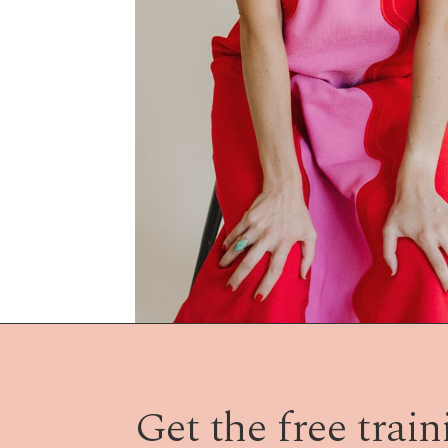
Get the free traini