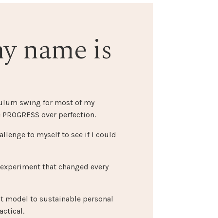
my name is
dulum swing for most of my
 PROGRESS over perfection.
allenge to myself to see if I could
 experiment that changed every
st model to sustainable personal
ctical.