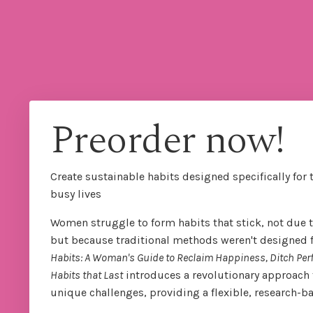
Preorder now!
Create sustainable habits designed specifically for 
busy lives
Women struggle to form habits that stick, not due to
but because traditional methods weren't designed for
Habits: A Woman's Guide to Reclaim Happiness, Ditch Per
Habits that Last
introduces a revolutionary approach 
unique challenges, providing a flexible, research-