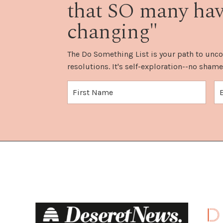
that SO many have
changing"
The Do Something List is your path to unco
resolutions. It's self-exploration--no shame