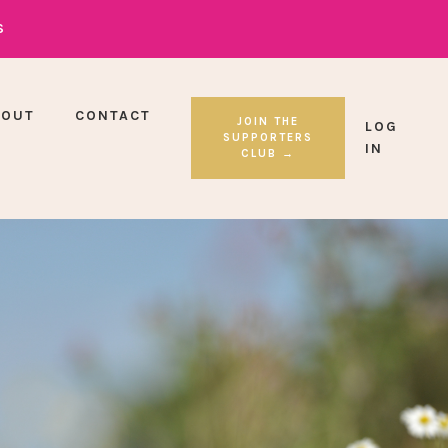
S
BOUT
CONTACT
JOIN THE
LOG
SUPPORTERS
IN
CLUB →