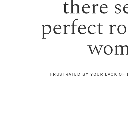
there s
perfect rob
woma
FRUSTRATED BY YOUR LACK OF