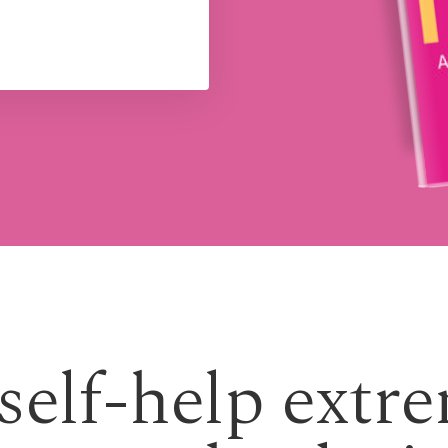
 self-help extr