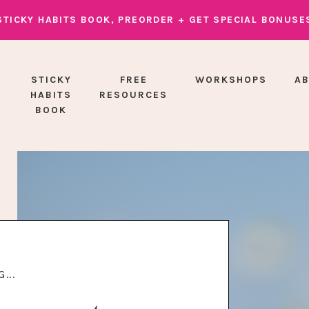
STICKY HABITS BOOK, PREORDER + GET SPECIAL BONUSE
STICKY
FREE
WORKSHOPS
A
HABITS
RESOURCES
BOOK
...