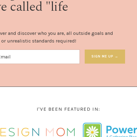
 called "life
ver and discover who you are, all outside goals and
 or unrealistic standards required!
SIGN ME UP →
I'VE BEEN FEATURED IN: