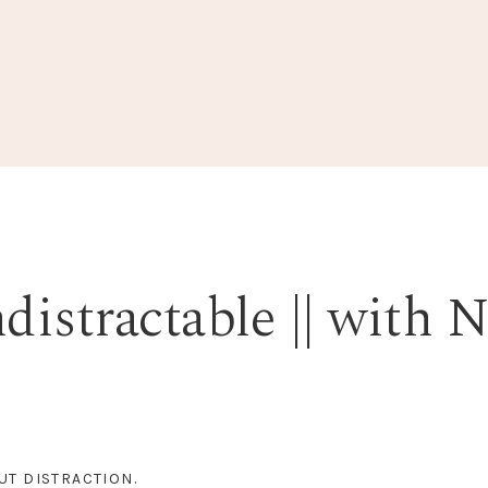
istractable || with N
UT DISTRACTION.