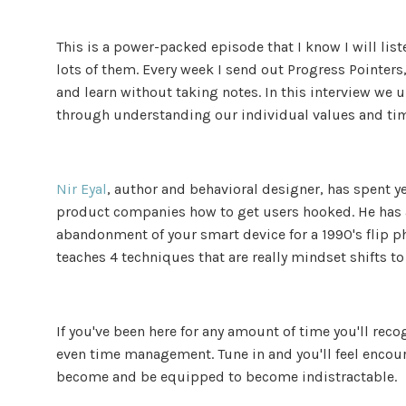
This is a power-packed episode that I know I will list
lots of them. Every week I send out Progress Pointers, 
and learn without taking notes. In this interview we
through understanding our individual values and ti
Nir Eyal
, author and behavioral designer, has spent y
product companies how to get users hooked. He has a
abandonment of your smart device for a 1990's flip ph
teaches 4 techniques that are really mindset shifts t
If you've been here for any amount of time you'll rec
even time management. Tune in and you'll feel encour
become and be equipped to become indistractable.