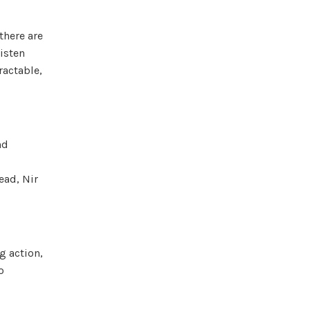
there are
listen
ractable,
nd
ead, Nir
g action,
o