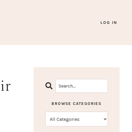
LOG IN
ir
BROWSE CATEGORIES