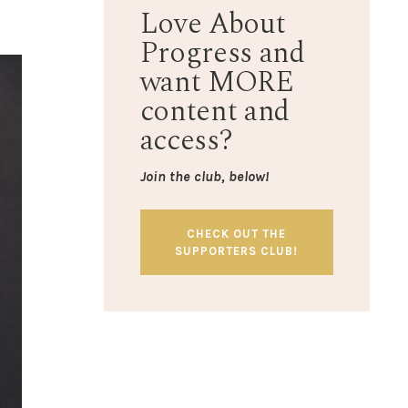
Love About
Progress and
want MORE
content and
access?
Join the club, below!
CHECK OUT THE
SUPPORTERS CLUB!