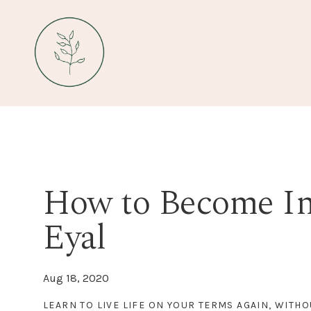
How to Become Ind
Eyal
Aug 18, 2020
LEARN TO LIVE LIFE ON YOUR TERMS AGAIN, WITHO