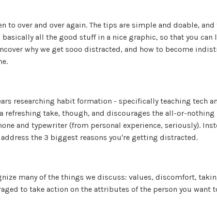
en to over and over again. The tips are simple and doable, and 
basically all the good stuff in a nice graphic, so that you can 
 uncover why we get sooo distracted, and how to become indist
me.
ears researching habit formation - specifically teaching tech a
 refreshing take, though, and discourages the all-or-nothing
one and typewriter (from personal experience, seriously). Inst
o address the 3 biggest reasons you're getting distracted.
ognize many of the things we discuss: values, discomfort, takin
aged to take action on the attributes of the person you want t