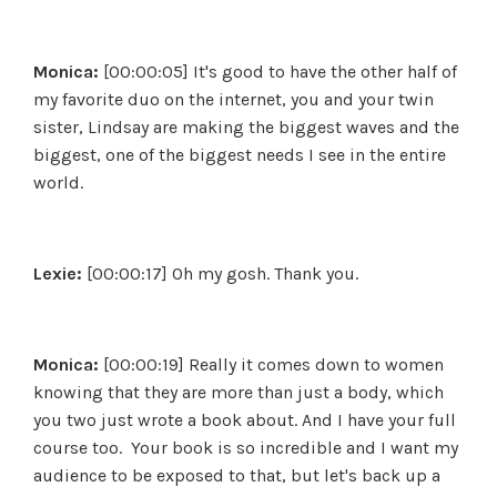
Monica:
[00:00:05] It's good to have the other half of
my favorite duo on the internet, you and your twin
sister, Lindsay are making the biggest waves and the
biggest, one of the biggest needs I see in the entire
world.
Lexie:
[00:00:17] Oh my gosh. Thank you.
Monica:
[00:00:19] Really it comes down to women
knowing that they are more than just a body, which
you two just wrote a book about. And I have your full
course too. Your book is so incredible and I want my
audience to be exposed to that, but let's back up a