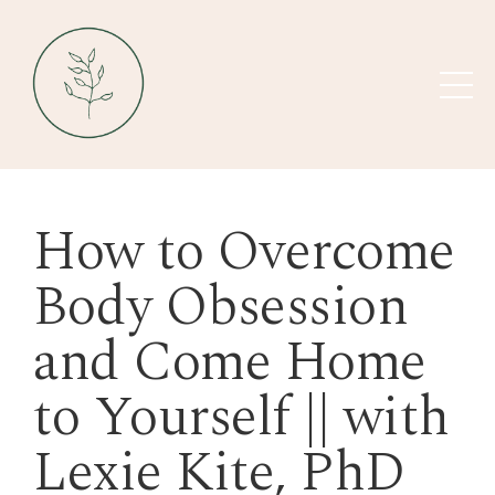
How to Overcome
Body Obsession
and Come Home
to Yourself || with
Lexie Kite, PhD