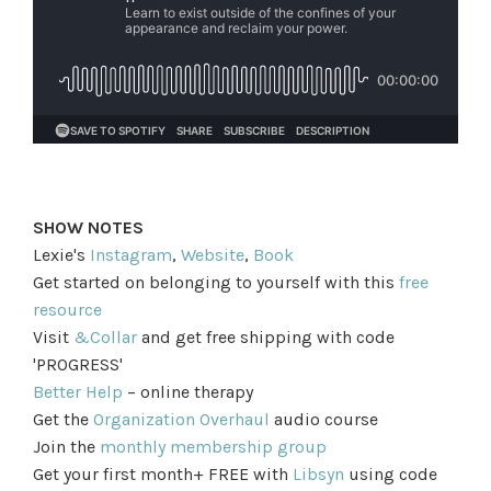
SHOW NOTES
Lexie's
Instagram
,
Website
,
Book
Get started on belonging to yourself with this
free
resource
Visit
&Collar
and get free shipping with code
'PROGRESS'
Better Help
– online therapy
Get the
Organization Overhaul
audio course
Join the
monthly membership group
Get your first month+ FREE with
Libsyn
using code