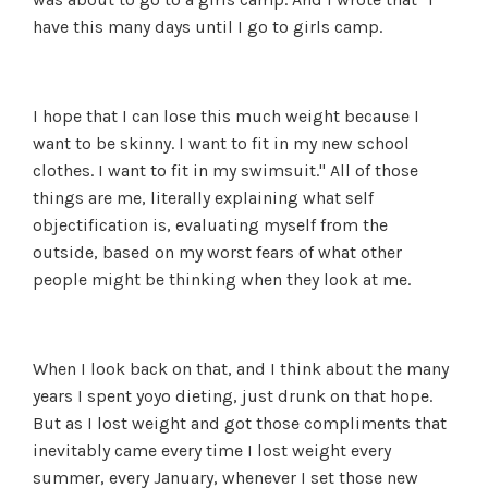
have this many days until I go to girls camp.
I hope that I can lose this much weight because I
want to be skinny. I want to fit in my new school
clothes. I want to fit in my swimsuit." All of those
things are me, literally explaining what self
objectification is, evaluating myself from the
outside, based on my worst fears of what other
people might be thinking when they look at me.
When I look back on that, and I think about the many
years I spent yoyo dieting, just drunk on that hope.
But as I lost weight and got those compliments that
inevitably came every time I lost weight every
summer, every January, whenever I set those new