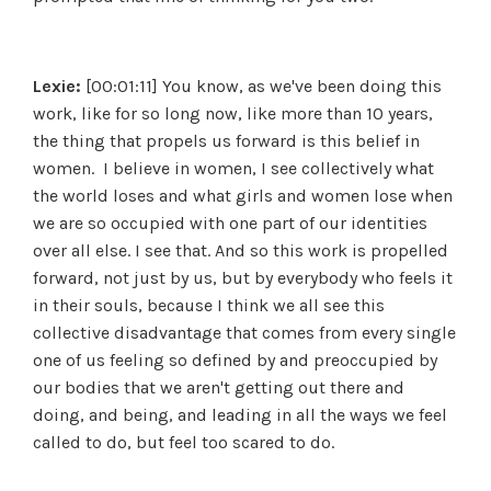
Lexie:
[00:01:11] You know, as we've been doing this
work, like for so long now, like more than 10 years,
the thing that propels us forward is this belief in
women. I believe in women, I see collectively what
the world loses and what girls and women lose when
we are so occupied with one part of our identities
over all else. I see that. And so this work is propelled
forward, not just by us, but by everybody who feels it
in their souls, because I think we all see this
collective disadvantage that comes from every single
one of us feeling so defined by and preoccupied by
our bodies that we aren't getting out there and
doing, and being, and leading in all the ways we feel
called to do, but feel too scared to do.