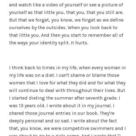
and watch like a video of yourself or see a picture of
yourself as that little you, that you, that you still are.
But that we forget, you know, we forget as we define
ourselves by the outsides. When you look back to
that little you. And then you start to remember all of
the ways your identity split. It hurts.
I think back to times in my life, when every woman in
my life was on a diet. I can't shame or blame those
women that I love for what they did and for what they
will continue to deal with throughout their lives. But
I started dieting the summer after seventh grade. I
was 13 years old. I wrote about it in my journal. I
shared those journal entries in our book. They're
deeply personal and so sad. I write about the fact
that, you know, we were competitive swimmers and I
was about to go to a girls camp. And I wrote that "I