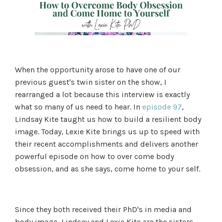
When the opportunity arose to have one of our
previous guest's twin sister on the show, I
rearranged a lot because this interview is exactly
what so many of us need to hear. In
episode 97
,
Lindsay Kite taught us how to build a resilient body
image. Today, Lexie Kite brings us up to speed with
their recent accomplishments and delivers another
powerful episode on how to over come body
obsession, and as she says, come home to your self.
Since they both received their PhD's in media and
body image, Lindsay and Lexie Kite are the sisters