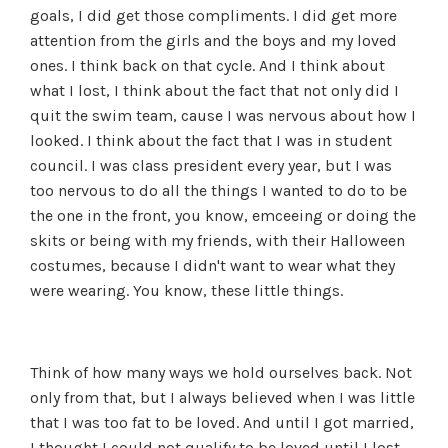
goals, I did get those compliments. I did get more
attention from the girls and the boys and my loved
ones. I think back on that cycle. And I think about
what I lost, I think about the fact that not only did I
quit the swim team, cause I was nervous about how I
looked. I think about the fact that I was in student
council. I was class president every year, but I was
too nervous to do all the things I wanted to do to be
the one in the front, you know, emceeing or doing the
skits or being with my friends, with their Halloween
costumes, because I didn't want to wear what they
were wearing. You know, these little things.
Think of how many ways we hold ourselves back. Not
only from that, but I always believed when I was little
that I was too fat to be loved. And until I got married,
I thought I could not qualify to be loved until I lost