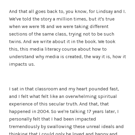
And that all goes back to, you know, for Lindsay and I.
We've told the story a million times, but it's true
when we were 18 and we were taking different
sections of the same class, trying not to be such
twins. And we write about it in the book. We took
this, this media literacy course about how to
understand why media is created, the way it is, how it
impacts us.
I sat in that classroom and my heart pounded fast,
and I felt what felt like an overwhelming spiritual
experience of this secular truth. And that, that
happened in 2004. So we're talking 17 years later, I
personally felt that I had been impacted
tremendously by swallowing these unreal ideals and
thinking that I could only be loved and happy and