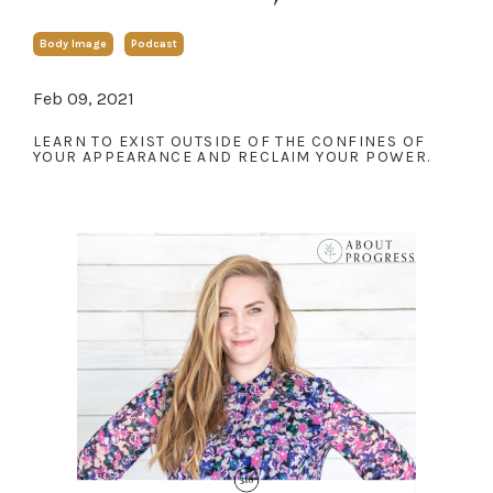
Body Image
Podcast
Feb 09, 2021
LEARN TO EXIST OUTSIDE OF THE CONFINES OF
YOUR APPEARANCE AND RECLAIM YOUR POWER.