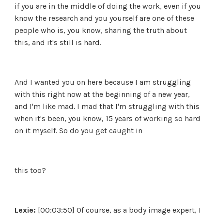
if you are in the middle of doing the work, even if you
know the research and you yourself are one of these
people who is, you know, sharing the truth about
this, and it's still is hard.
And I wanted you on here because I am struggling
with this right now at the beginning of a new year,
and I'm like mad. I mad that I'm struggling with this
when it's been, you know, 15 years of working so hard
on it myself. So do you get caught in
this too?
Lexie:
[00:03:50] Of course, as a body image expert, I