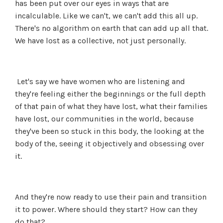
has been put over our eyes in ways that are
incalculable. Like we can't, we can't add this all up.
There's no algorithm on earth that can add up all that.
We have lost as a collective, not just personally.
Let's say we have women who are listening and
they're feeling either the beginnings or the full depth
of that pain of what they have lost, what their families
have lost, our communities in the world, because
they've been so stuck in this body, the looking at the
body of the, seeing it objectively and obsessing over
it.
And they're now ready to use their pain and transition
it to power. Where should they start? How can they
do that?