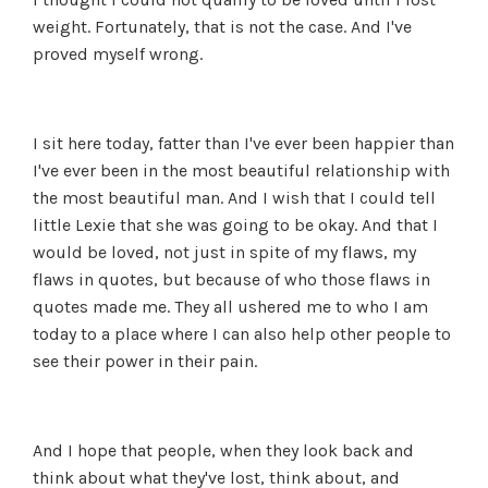
weight. Fortunately, that is not the case. And I've
proved myself wrong.
I sit here today, fatter than I've ever been happier than
I've ever been in the most beautiful relationship with
the most beautiful man. And I wish that I could tell
little Lexie that she was going to be okay. And that I
would be loved, not just in spite of my flaws, my
flaws in quotes, but because of who those flaws in
quotes made me. They all ushered me to who I am
today to a place where I can also help other people to
see their power in their pain.
And I hope that people, when they look back and
think about what they've lost, think about, and