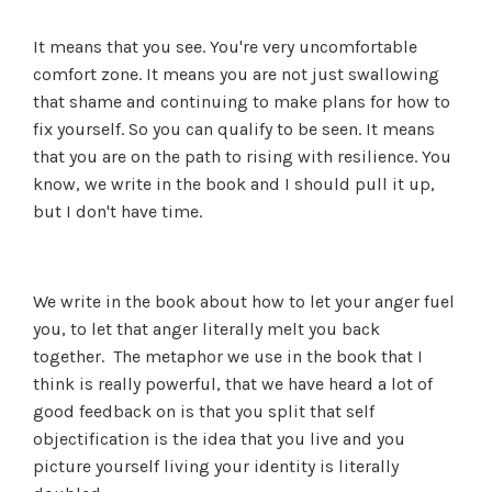
It means that you see. You're very uncomfortable
comfort zone. It means you are not just swallowing
that shame and continuing to make plans for how to
fix yourself. So you can qualify to be seen. It means
that you are on the path to rising with resilience. You
know, we write in the book and I should pull it up,
but I don't have time.
We write in the book about how to let your anger fuel
you, to let that anger literally melt you back
together. The metaphor we use in the book that I
think is really powerful, that we have heard a lot of
good feedback on is that you split that self
objectification is the idea that you live and you
picture yourself living your identity is literally