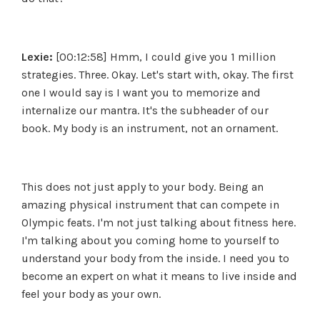
Lexie:
[00:12:58] Hmm, I could give you 1 million
strategies. Three. Okay. Let's start with, okay. The first
one I would say is I want you to memorize and
internalize our mantra. It's the subheader of our
book. My body is an instrument, not an ornament.
This does not just apply to your body. Being an
amazing physical instrument that can compete in
Olympic feats. I'm not just talking about fitness here.
I'm talking about you coming home to yourself to
understand your body from the inside. I need you to
become an expert on what it means to live inside and
feel your body as your own.