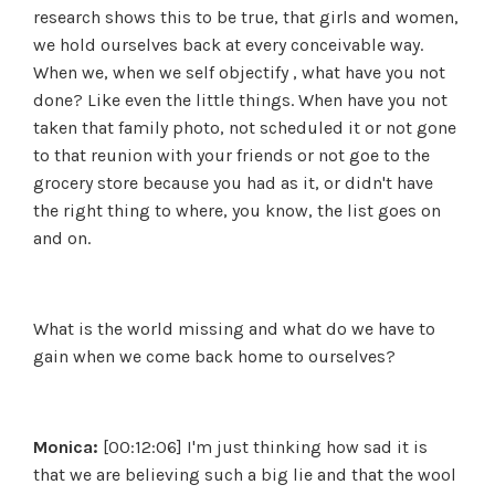
research shows this to be true, that girls and women,
we hold ourselves back at every conceivable way.
When we, when we self objectify , what have you not
done? Like even the little things. When have you not
taken that family photo, not scheduled it or not gone
to that reunion with your friends or not goe to the
grocery store because you had as it, or didn't have
the right thing to where, you know, the list goes on
and on.
What is the world missing and what do we have to
gain when we come back home to ourselves?
Monica:
[00:12:06] I'm just thinking how sad it is
that we are believing such a big lie and that the wool