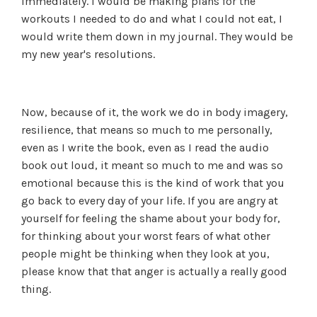
immediately. I would be making plans for the
workouts I needed to do and what I could not eat, I
would write them down in my journal. They would be
my new year's resolutions.
Now, because of it, the work we do in body imagery,
resilience, that means so much to me personally,
even as I write the book, even as I read the audio
book out loud, it meant so much to me and was so
emotional because this is the kind of work that you
go back to every day of your life. If you are angry at
yourself for feeling the shame about your body for,
for thinking about your worst fears of what other
people might be thinking when they look at you,
please know that that anger is actually a really good
thing.