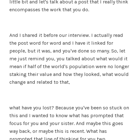
little bit and let's talk about a post that I really think
encompasses the work that you do.
And I shared it before our interview. I actually read
the post word for word and I have it linked for
people, but it was, and you've done so many. So, let
me just remind you, you talked about what would it
mean if half of the world's population were no longer
staking their value and how they looked, what would
change and related to that,
what have you lost? Because you've been so stuck on
this and I wanted to know what has prompted that
focus for you and your sister. And maybe this goes
way back, or maybe this is recent. What has
prompted that line of thinking for you two.