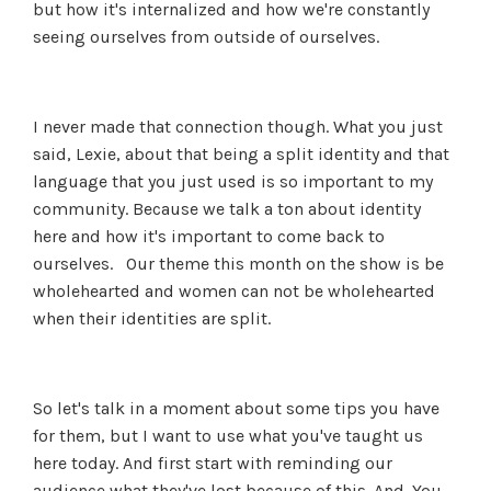
but how it's internalized and how we're constantly
seeing ourselves from outside of ourselves.
I never made that connection though. What you just
said, Lexie, about that being a split identity and that
language that you just used is so important to my
community. Because we talk a ton about identity
here and how it's important to come back to
ourselves. Our theme this month on the show is be
wholehearted and women can not be wholehearted
when their identities are split.
So let's talk in a moment about some tips you have
for them, but I want to use what you've taught us
here today. And first start with reminding our
audience what they've lost because of this. And. You