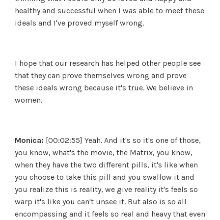
healthy and successful when I was able to meet these
ideals and I've proved myself wrong.
I hope that our research has helped other people see
that they can prove themselves wrong and prove
these ideals wrong because it's true. We believe in
women.
Monica:
[00:02:55] Yeah. And it's so it's one of those,
you know, what's the movie, the Matrix, you know,
when they have the two different pills, it's like when
you choose to take this pill and you swallow it and
you realize this is reality, we give reality it's feels so
warp it's like you can't unsee it. But also is so all
encompassing and it feels so real and heavy that even