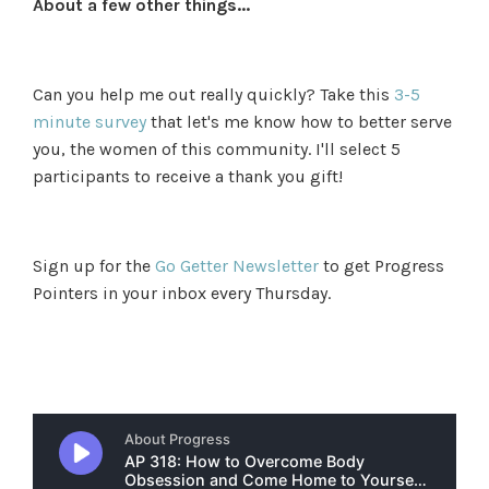
About a few other things...
Can you help me out really quickly? Take this
3-5
minute survey
that let's me know how to better serve
you, the women of this community. I'll select 5
participants to receive a thank you gift!
Sign up for the
Go Getter Newsletter
to get Progress
Pointers in your inbox every Thursday.