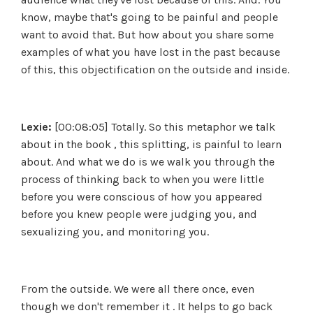
know, maybe that's going to be painful and people
want to avoid that. But how about you share some
examples of what you have lost in the past because
of this, this objectification on the outside and inside.
Lexie:
[00:08:05] Totally. So this metaphor we talk
about in the book , this splitting, is painful to learn
about. And what we do is we walk you through the
process of thinking back to when you were little
before you were conscious of how you appeared
before you knew people were judging you, and
sexualizing you, and monitoring you.
From the outside. We were all there once, even
though we don't remember it . It helps to go back