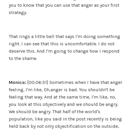
you to know that you can use that anger as your first
strategy.
That rings a little bell that says I'm doing something
right. I can see that this is uncomfortable. I do not
deserve this. And I'm going to change how I respond
to the shame.
Monica:
[00:06:51] Sometimes when I have that anger
feeling, I'm like, Oh,anger is bad. You shouldn't be
feeling that way. And at the same time, I'm like, no,
you look at this objectively and we should be angry.
We should be angry. That half of the world's
population, like you said in the post recently is being
held back by not only objectification on the outside,