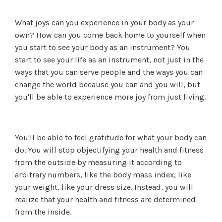
What joys can you experience in your body as your
own? How can you come back home to yourself when
you start to see your body as an instrument? You
start to see your life as an instrument, not just in the
ways that you can serve people and the ways you can
change the world because you can and you will, but
you'll be able to experience more joy from just living.
You'll be able to feel gratitude for what your body can
do. You will stop objectifying your health and fitness
from the outside by measuring it according to
arbitrary numbers, like the body mass index, like
your weight, like your dress size. Instead, you will
realize that your health and fitness are determined
from the inside.