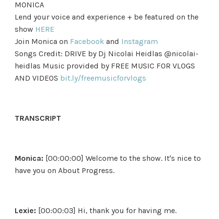
MONICA
Lend your voice and experience + be featured on the
show
HERE
Join Monica on
Facebook
and
Instagram
Songs Credit: DRIVE by Dj Nicolai Heidlas @nicolai-
heidlas Music provided by FREE MUSIC FOR VLOGS
AND VIDEOS
bit.ly/freemusicforvlogs
TRANSCRIPT
Monica:
[00:00:00] Welcome to the show. It's nice to
have you on About Progress.
Lexie:
[00:00:03] Hi, thank you for having me.