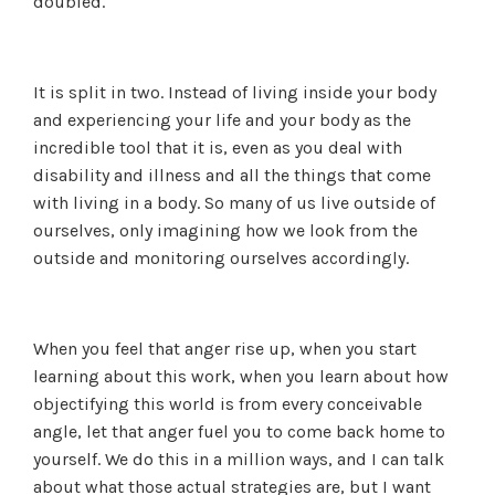
doubled.
It is split in two. Instead of living inside your body
and experiencing your life and your body as the
incredible tool that it is, even as you deal with
disability and illness and all the things that come
with living in a body. So many of us live outside of
ourselves, only imagining how we look from the
outside and monitoring ourselves accordingly.
When you feel that anger rise up, when you start
learning about this work, when you learn about how
objectifying this world is from every conceivable
angle, let that anger fuel you to come back home to
yourself. We do this in a million ways, and I can talk
about what those actual strategies are, but I want