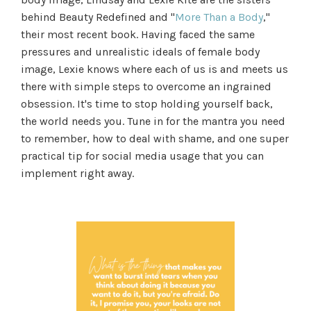
behind Beauty Redefined and "
More Than a Body
,"
their most recent book. Having faced the same
pressures and unrealistic ideals of female body
image, Lexie knows where each of us is and meets us
there with simple steps to overcome an ingrained
obsession. It's time to stop holding yourself back,
the world needs you. Tune in for the mantra you need
to remember, how to deal with shame, and one super
practical tip for social media usage that you can
implement right away.