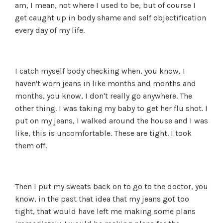
am, I mean, not where I used to be, but of course I
get caught up in body shame and self objectification
every day of my life.
I catch myself body checking when, you know, I
haven't worn jeans in like months and months and
months, you know, I don't really go anywhere. The
other thing. I was taking my baby to get her flu shot. I
put on my jeans, I walked around the house and I was
like, this is uncomfortable. These are tight. I took
them off.
Then I put my sweats back on to go to the doctor, you
know, in the past that idea that my jeans got too
tight, that would have left me making some plans