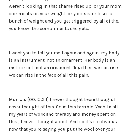
weren't looking in that shame rises up, or your mom
comments on your weight, or your sister loses a
bunch of weight and you get triggered by all of the,
you know, the compliments she gets.
I want you to tell yourself again and again, my body
is an instrument, not an ornament. Her body is an
instrument, not an ornament. Together, we can rise.
We can rise in the face of all this pain.
Monica:
[00:15:34] I never thought Lexie though. I
never thought of this. So is this terrible. Yeah. In all
my years of work and therapy and money spent on
this , I never thought about. And so it's so obvious
now that you're saying you put the wool over your