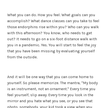
What you can do. How you feel. What goals can you
accomplish? What dance classes can you take to feel
those endorphins rise within you? Who can you walk
with this afternoon? You know, who needs to get
out? It needs to go on a six-foot distance walk with
you in a pandemic. Yes. You will start to feel the joy
that you have been missing by evaluating yourself
from the outside.
And it will be one way that you can come home to
yourself. So please memorize. The mantra, "My body
is an instrument, not an ornament." Every time you
feel yourself, slip away. Every time you look in the
mirror and you hate what you see, or you see that
photo, somebody, your kid took a view when you