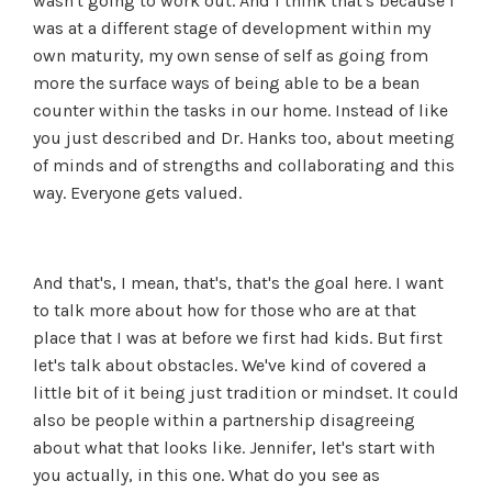
wasn't going to work out. And I think that's because I
was at a different stage of development within my
own maturity, my own sense of self as going from
more the surface ways of being able to be a bean
counter within the tasks in our home. Instead of like
you just described and Dr. Hanks too, about meeting
of minds and of strengths and collaborating and this
way. Everyone gets valued.
And that's, I mean, that's, that's the goal here. I want
to talk more about how for those who are at that
place that I was at before we first had kids. But first
let's talk about obstacles. We've kind of covered a
little bit of it being just tradition or mindset. It could
also be people within a partnership disagreeing
about what that looks like. Jennifer, let's start with
you actually, in this one. What do you see as