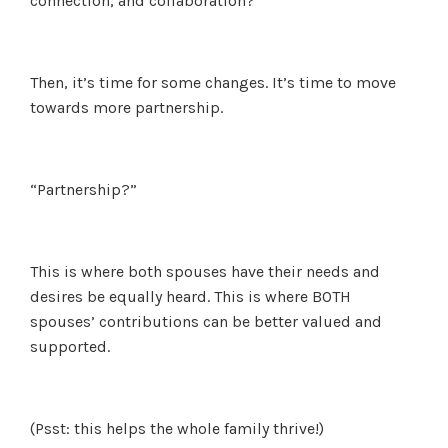
connection, and collaboration?
Then, it’s time for some changes. It’s time to move
towards more partnership.
“Partnership?”
This is where both spouses have their needs and
desires be equally heard. This is where BOTH
spouses’ contributions can be better valued and
supported.
(Psst: this helps the whole family thrive!)