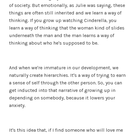
of society. But emotionally, as Julie was saying, these
things are often still inherited and we learn a way of
thinking. If you grow up watching Cinderella, you
learn a way of thinking that the woman kind of slides
underneath the man and the man learns a way of
thinking about who he's supposed to be.
And when we're immature in our development, we
naturally create hierarchies. It's a way of trying to earn
a sense of self through the other person. So, you can
get inducted into that narrative of growing up in
depending on somebody, because it lowers your
anxiety.
It's this idea that, if I find someone who will love me