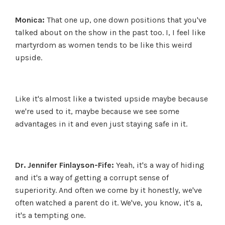
Monica:
That one up, one down positions that you've
talked about on the show in the past too. I, I feel like
martyrdom as women tends to be like this weird
upside.
Like it's almost like a twisted upside maybe because
we're used to it, maybe because we see some
advantages in it and even just staying safe in it.
Dr. Jennifer Finlayson-Fife:
Yeah, it's a way of hiding
and it's a way of getting a corrupt sense of
superiority. And often we come by it honestly, we've
often watched a parent do it. We've, you know, it's a,
it's a tempting one.