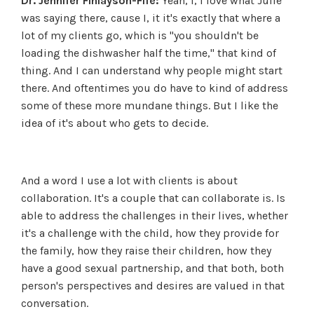
Dr. Jennifer Finlayson-Fife:
Yeah, I, I love what Julie
was saying there, cause I, it it's exactly that where a
lot of my clients go, which is "you shouldn't be
loading the dishwasher half the time," that kind of
thing. And I can understand why people might start
there. And oftentimes you do have to kind of address
some of these more mundane things. But I like the
idea of it's about who gets to decide.
And a word I use a lot with clients is about
collaboration. It's a couple that can collaborate is. Is
able to address the challenges in their lives, whether
it's a challenge with the child, how they provide for
the family, how they raise their children, how they
have a good sexual partnership, and that both, both
person's perspectives and desires are valued in that
conversation.