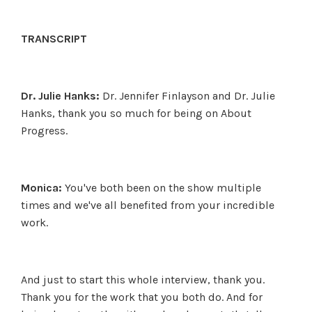
TRANSCRIPT
Dr. Julie Hanks:
Dr. Jennifer Finlayson and Dr. Julie
Hanks, thank you so much for being on About
Progress.
Monica:
You've both been on the show multiple
times and we've all benefited from your incredible
work.
And just to start this whole interview, thank you.
Thank you for the work that you both do. And for