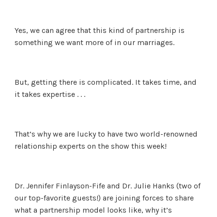
Yes, we can agree that this kind of partnership is
something we want more of in our marriages.
But, getting there is complicated. It takes time, and
it takes expertise . . .
That’s why we are lucky to have two world-renowned
relationship experts on the show this week!
Dr. Jennifer Finlayson-Fife and Dr. Julie Hanks (two of
our top-favorite guests!) are joining forces to share
what a partnership model looks like, why it’s