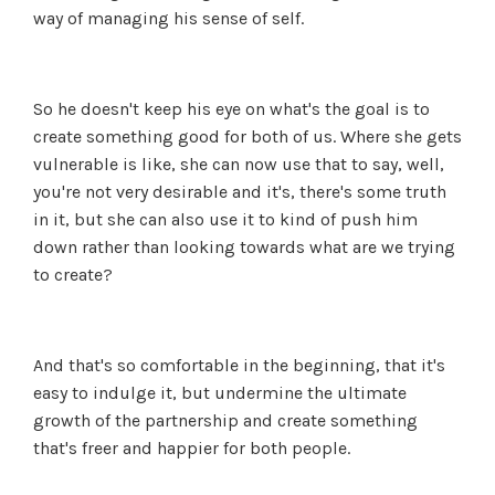
way of managing his sense of self.
So he doesn't keep his eye on what's the goal is to
create something good for both of us. Where she gets
vulnerable is like, she can now use that to say, well,
you're not very desirable and it's, there's some truth
in it, but she can also use it to kind of push him
down rather than looking towards what are we trying
to create?
And that's so comfortable in the beginning, that it's
easy to indulge it, but undermine the ultimate
growth of the partnership and create something
that's freer and happier for both people.