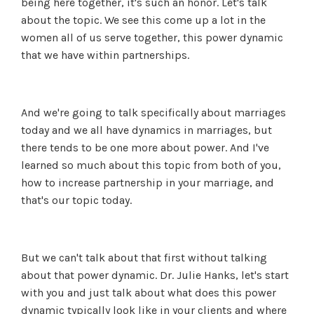
being here together, it's such an honor. Let's talk
about the topic. We see this come up a lot in the
women all of us serve together, this power dynamic
that we have within partnerships.
And we're going to talk specifically about marriages
today and we all have dynamics in marriages, but
there tends to be one more about power. And I've
learned so much about this topic from both of you,
how to increase partnership in your marriage, and
that's our topic today.
But we can't talk about that first without talking
about that power dynamic. Dr. Julie Hanks, let's start
with you and just talk about what does this power
dynamic typically look like in your clients and where