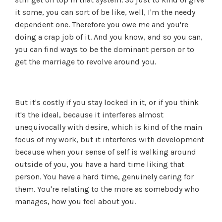
it some, you can sort of be like, well, I'm the needy
dependent one. Therefore you owe me and you're
doing a crap job of it. And you know, and so you can,
you can find ways to be the dominant person or to
get the marriage to revolve around you.
But it's costly if you stay locked in it, or if you think
it's the ideal, because it interferes almost
unequivocally with desire, which is kind of the main
focus of my work, but it interferes with development
because when your sense of self is walking around
outside of you, you have a hard time liking that
person. You have a hard time, genuinely caring for
them. You're relating to the more as somebody who
manages, how you feel about you.