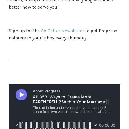
better how to serve you!
Sign up for the
Go Getter Newsletter
to get Progress
Pointers in your inbox every Thursday.