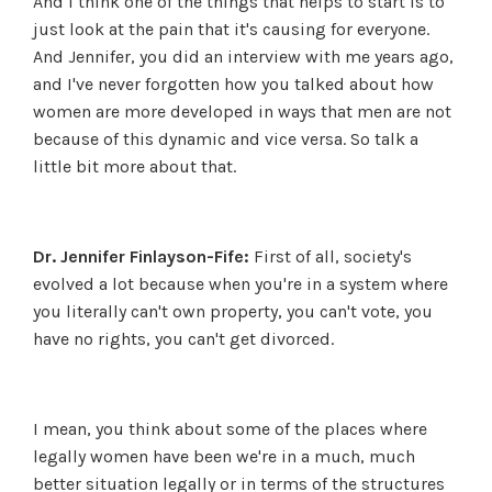
And I think one of the things that helps to start is to
just look at the pain that it's causing for everyone.
And Jennifer, you did an interview with me years ago,
and I've never forgotten how you talked about how
women are more developed in ways that men are not
because of this dynamic and vice versa. So talk a
little bit more about that.
Dr. Jennifer Finlayson-Fife:
First of all, society's
evolved a lot because when you're in a system where
you literally can't own property, you can't vote, you
have no rights, you can't get divorced.
I mean, you think about some of the places where
legally women have been we're in a much, much
better situation legally or in terms of the structures