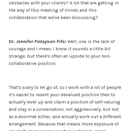
obstacles with your clients? A lot that are getting in
the way of this meeting of minds and this
collaboration that we've been discussing?
Dr. Jennifer Finlayson-Fife:
Well, one is the lack of
courage and I mean, I know it sounds a little bit
strange, but there's often an upside to your non-
collaborative position.
That's scary to let go of, so I work with a lot of people
it's easier to resent your devalued position then to
actually level up and claim a position of self-valuing
and stay in a conversation, not aggressively, but not
as a doormat either, and actually work out a different
arrangement. Because that means more exposure of