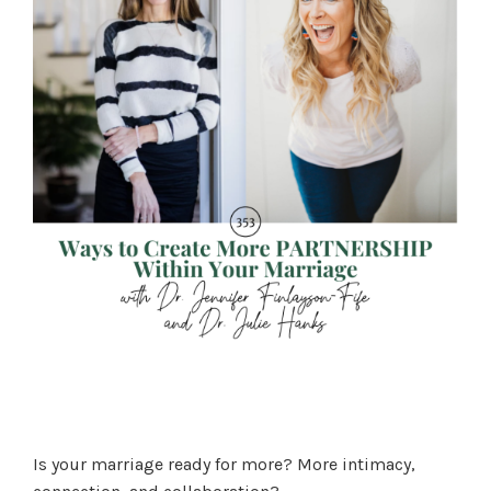
Is your marriage ready for more? More intimacy,