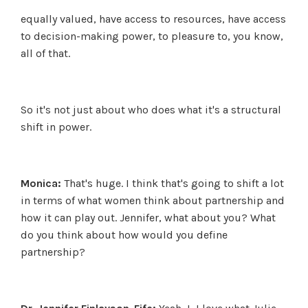
equally valued, have access to resources, have access
to decision-making power, to pleasure to, you know,
all of that.
So it's not just about who does what it's a structural
shift in power.
Monica:
That's huge. I think that's going to shift a lot
in terms of what women think about partnership and
how it can play out. Jennifer, what about you? What
do you think about how would you define
partnership?