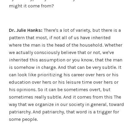
might it come from?
Dr. Julie Hanks:
There's a lot of variety, but there is a
pattern that most, if not all of us have inherited
where the man is the head of the household. Whether
we actually consciously believe that or not, we've
inherited this assumption or you know, that the man
is somehow in charge. And that can be very subtle. It
can look like prioritizing his career over hers or his
education over hers or his leisure time over hers or
his opinions. So it can be sometimes overt, but
sometimes really subtle. And it comes from this The
way that we organize in our society in general, toward
patriarchy. And patriarchy, that word is a trigger for
some people.