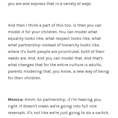
you are and express that in a variety of ways.
And then I think a part of this too, is then you can
model it for your children. You can model what
equality looks like, what respect looks like, what
what partnership instead of hierarchy looks like,
where it's both people are prioritized, both of their
needs are. And. And you can model that. And that's
what changes that for the entire culture is adults,
parents modeling that, you know, a new way of being
for their children.
Monica:
Hmm. So partnership, if I'm hearing you,
right. It doesn't mean we're going into full role
reversals. It's not like we're just going to do a switch,