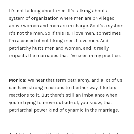
It's not talking about men. It's talking about a
system of organization where men are privileged
above women and men are in charge. So it's a system.
It's not the men. So if this is, I love men, sometimes
I'm accused of not liking men. I love men. And
patriarchy hurts men and women, and it really
impacts the marriages that I've seen in my practice.
Monica:
We hear that term patriarchy, and a lot of us
can have strong reactions to it either way, like big
reactions to it. But there's still an imbalance when
you're trying to move outside of, you know, that
patriarchal power kind of dynamic in the marriage.