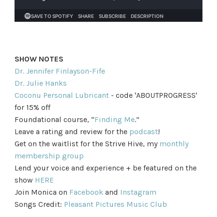
SHOW NOTES
Dr. Jennifer Finlayson-Fife
Dr. Julie Hanks
Coconu Personal Lubricant
- code 'ABOUTPROGRESS'
for 15% off
Foundational course, “
Finding Me
.”
Leave a rating and review for the
podcast
!
Get on the waitlist for the Strive Hive, my
monthly
membership group
Lend your voice and experience + be featured on the
show
HERE
Join Monica on
Facebook
and
Instagram
Songs Credit:
Pleasant Pictures Music Club