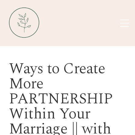
Ways to Create
More
PARTNERSHIP
Within Your
Marriage || with