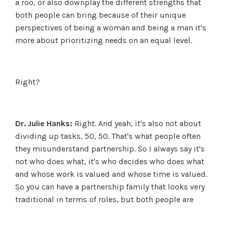
a roo, or also downplay the different strengths that
both people can bring because of their unique
perspectives of being a woman and being a man it's
more about prioritizing needs on an equal level.
Right?
Dr. Julie Hanks:
Right. And yeah, it's also not about
dividing up tasks, 50, 50. That's what people often
they misunderstand partnership. So I always say it's
not who does what, it's who decides who does what
and whose work is valued and whose time is valued.
So you can have a partnership family that looks very
traditional in terms of roles, but both people are