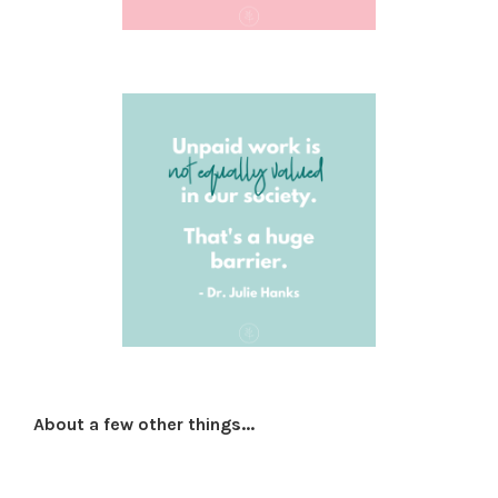
About a few other things...