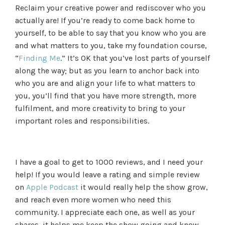
Reclaim your creative power and rediscover who you
actually are! If you’re ready to come back home to
yourself, to be able to say that you know who you are
and what matters to you, take my foundation course,
“
Finding Me
.” It’s OK that you’ve lost parts of yourself
along the way; but as you learn to anchor back into
who you are and align your life to what matters to
you, you’ll find that you have more strength, more
fulfilment, and more creativity to bring to your
important roles and responsibilities.
I have a goal to get to 1000 reviews, and I need your
help! If you would leave a rating and simple review
on
Apple Podcast
it would really help the show grow,
and reach even more women who need this
community. I appreciate each one, as well as your
shares, it helps me keep the show going and know