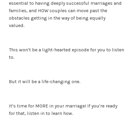
essential to having deeply successful marriages and
families, and HOW couples can move past the
obstacles getting in the way of being equally
valued.
This won’t be a light-hearted episode for you to listen
to.
But it will be a life-changing one.
It’s time for MORE in your marriage! If you’re ready
for that, listen in to learn how.