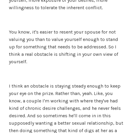
yourself, more exposure of your desires, more
willingness to tolerate the inherent conflict.
You know, it's easier to resent your spouse for not
valuing you than to value yourself enough to stand
up for something that needs to be addressed. So I
think a real obstacle is shifting in your own view of
yourself.
I think an obstacle is staying steady enough to keep
your eye on the prize. Rather than, yeah. Like, you
know, a couple I'm working with where they've had
kind of chronic desire challenges, and he never feels
desired. And so sometimes he'll come in in this
supposedly wanting a better sexual relationship, but
then doing something that kind of digs at her as a