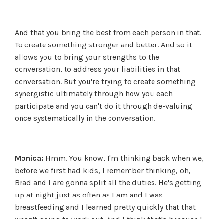
And that you bring the best from each person in that.
To create something stronger and better. And so it
allows you to bring your strengths to the
conversation, to address your liabilities in that
conversation. But you're trying to create something
synergistic ultimately through how you each
participate and you can't do it through de-valuing
once systematically in the conversation.
Monica:
Hmm. You know, I'm thinking back when we,
before we first had kids, I remember thinking, oh,
Brad and I are gonna split all the duties. He's getting
up at night just as often as I am and I was
breastfeeding and I learned pretty quickly that that