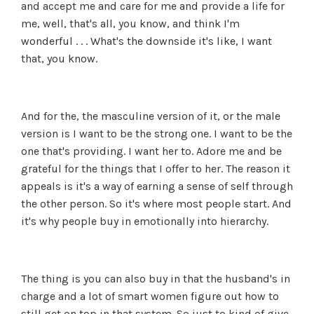
and accept me and care for me and provide a life for
me, well, that's all, you know, and think I'm
wonderful . . . What's the downside it's like, I want
that, you know.
And for the, the masculine version of it, or the male
version is I want to be the strong one. I want to be the
one that's providing. I want her to. Adore me and be
grateful for the things that I offer to her. The reason it
appeals is it's a way of earning a sense of self through
the other person. So it's where most people start. And
it's why people buy in emotionally into hierarchy.
The thing is you can also buy in that the husband's in
charge and a lot of smart women figure out how to
still get on top in that system. So just to kind of give