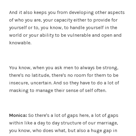
And it also keeps you from developing other aspects
of who you are, your capacity either to provide for
yourself or to, you know, to handle yourself in the
world or your ability to be vulnerable and open and
knowable.
You know, when you ask men to always be strong,
there's no latitude, there's no room for them to be
insecure, uncertain. And so they have to do a lot of
masking to manage their sense of self often.
Monica:
So there's a lot of gaps here, a lot of gaps
within like a day to day structure of our marriage,
you know, who does what, but also a huge gap in