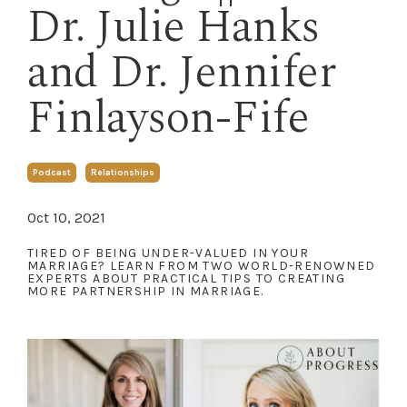
Dr. Julie Hanks
and Dr. Jennifer
Finlayson-Fife
Podcast
Relationships
Oct 10, 2021
TIRED OF BEING UNDER-VALUED IN YOUR
MARRIAGE? LEARN FROM TWO WORLD-RENOWNED
EXPERTS ABOUT PRACTICAL TIPS TO CREATING
MORE PARTNERSHIP IN MARRIAGE.