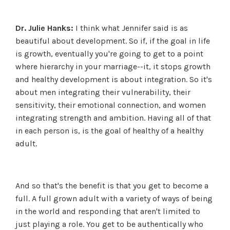
Dr. Julie Hanks:
I think what Jennifer said is as
beautiful about development. So if, if the goal in life
is growth, eventually you're going to get to a point
where hierarchy in your marriage--it, it stops growth
and healthy development is about integration. So it's
about men integrating their vulnerability, their
sensitivity, their emotional connection, and women
integrating strength and ambition. Having all of that
in each person is, is the goal of healthy of a healthy
adult.
And so that's the benefit is that you get to become a
full. A full grown adult with a variety of ways of being
in the world and responding that aren't limited to
just playing a role. You get to be authentically who