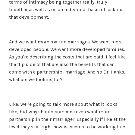
terms of intimacy being together really, truly
together as well as on an individual basis of lacking
that development.
And we want more mature marriages. We want more
developed people. We want more developed families.
As you're describing the costs that are paid, I feel like
the flip side of that are also the benefits that can
come with a partnership- marriage. And so Dr. Hanks,
what are we looking for?
Like, we're going to talk more about what it looks
like, but why should someone even want more
partnership in their marriage? Especially if like at the
level they're at right now is, seems to be working fine.