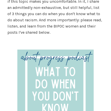
if this topic makes you uncomfortable. In it, I share
an admittedly non-exhaustive, but still helpful, list
of 3 things you can do when you don't know what to
do about racism. And more importantly: please read,
listen, and learn from the BIPOC women and their
posts I've shared below.