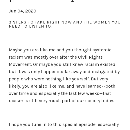
Jun 04, 2020
3 STEPS TO TAKE RIGHT NOW AND THE WOMEN YOU
NEED TO LISTEN TO.
Maybe you are like me and you thought systemic
racism was mostly over after the Civil Rights
Movement. Or maybe you still knew racism existed,
but it was only happening far away and instigated by
people who were nothing like yourself. But very
likely, you are also like me, and have learned--both
over time and especially the last few weeks--that
racism is still very much part of our society today.
I hope you tune in to this special episode, especially