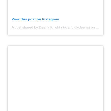
View this post on Instagram
A post shared by Deena Knight (@candidlydeena)
on
Jun 3, 2