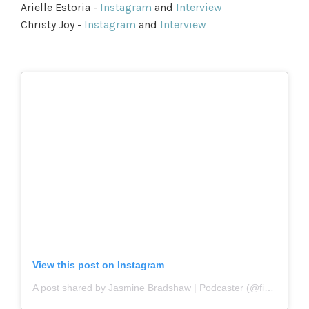
Arielle Estoria -
Instagram
and
Interview
Christy Joy -
Instagram
and
Interview
View this post on Instagram
A post shared by Jasmine Bradshaw | Podcaster (@firstname.basis)