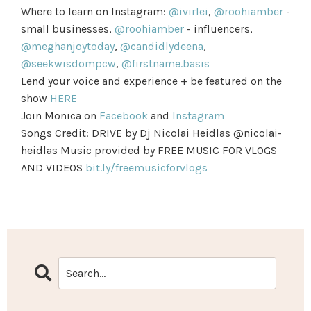
Where to learn on Instagram:
@ivirlei
,
@roohiamber
-
small businesses,
@roohiamber
- influencers,
@meghanjoytoday
,
@candidlydeena
,
@seekwisdompcw
,
@firstname.basis
Lend your voice and experience + be featured on the
show
HERE
Join Monica on
Facebook
and
Instagram
Songs Credit: DRIVE by Dj Nicolai Heidlas @nicolai-
heidlas Music provided by FREE MUSIC FOR VLOGS
AND VIDEOS
bit.ly/freemusicforvlogs