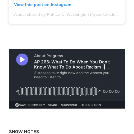
View this post on Instagram
A post shared by Patrice C. Washington (@seekwisdompcw)
o
SHOW NOTES