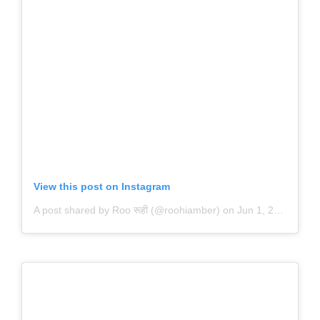
View this post on Instagram
A post shared by Roo रूही (@roohiamber)
on
Jun 1, 2020 at 9:52pm PDT