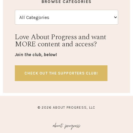
BROWSE CATEGORIES
Love About Progress and want
MORE content and access?
Join the club, below!
CHECK OUT THE SUPPORTERS CLUB!
© 2026 ABOUT PROGRESS, LLC