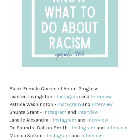
Black Female Guests of About Progress:
Jeanteil Livingston -
Instagram
and
Interview
Patrice Washington -
Instagram
and
Interview
Shunta Grant -
Instagram
and
Interview
Janelle Alexandra -
Instagram
and
Interview
Dr. Saundra Dalton-Smith -
Instagram
and
Interview
Monica Sutton -
Instagram
and
Interview