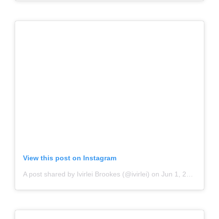
View this post on Instagram
A post shared by Ivirlei Brookes (@ivirlei)
on
Jun 1, 2020 at 8:34pm PDT