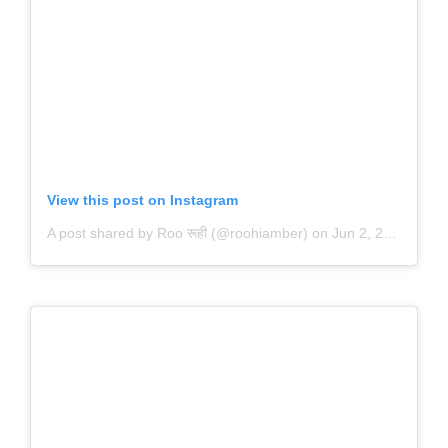
View this post on Instagram
A post shared by Roo रूही (@roohiamber)
on
Jun 2, 2020 at 5:33pm PDT