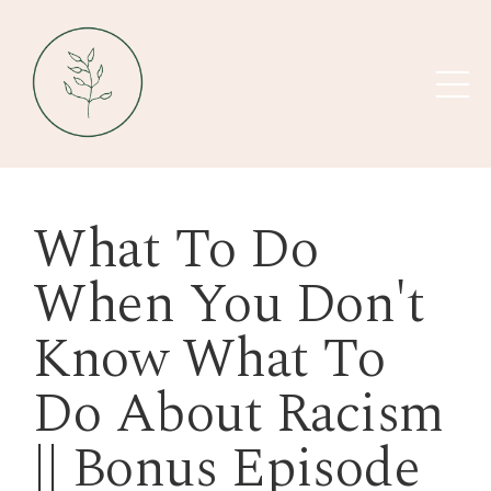
What To Do
When You Don't
Know What To
Do About Racism
|| Bonus Episode