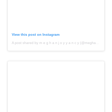
View this post on Instagram
A post shared by m e g h a n j o y y a n c y (@meghanjoytoday)