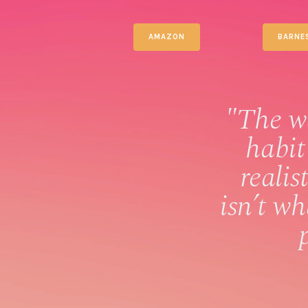
AMAZON
BARNE
"The w
habit
realis
isn’t w