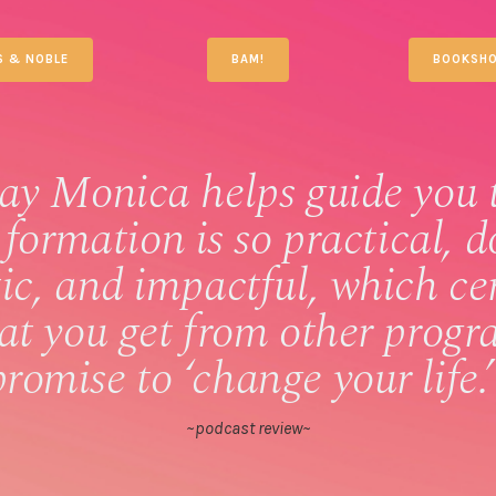
S & NOBLE
BAM!
BOOKSHO
ay Monica helps guide you 
 formation is so practical, d
tic, and impactful, which ce
hat you get from other progr
promise to ‘change your life.’
~podcast review~