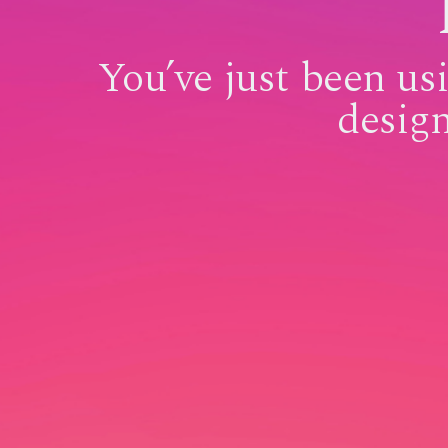
You’ve just been u
desig