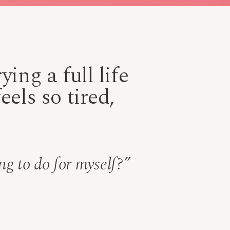
ing a full life
els so tired,
ng to do for myself?”