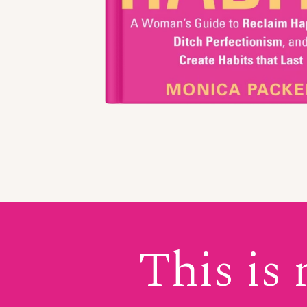
This is