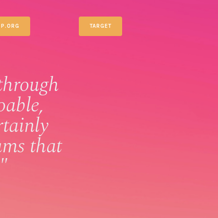
P.ORG
TARGET
through
oable,
rtainly
ams that
"