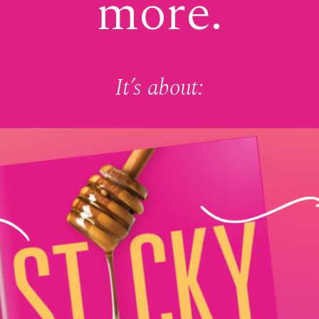
more.
It’s about: