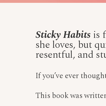
Sticky Habits
is 
she loves, but qu
resentful, and st
If you’ve ever though
This book was written