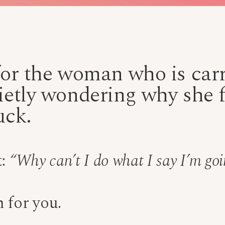
for the woman who is carry
ietly wondering why she fe
uck.
t:
“Why can’t I do what I say I’m goi
 for you.