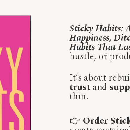
Sticky Habits:
Happiness, Ditc
Habits That La
hustle, or produ
It’s about rebu
trust
and
supp
thin.
👉
Order Stic