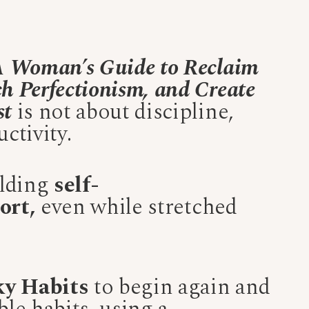
 A Woman’s Guide to Reclaim
h Perfectionism, and Create
st
is not about discipline,
ctivity.
ilding
self-
ort,
even while stretched
ky Habits
to begin again and