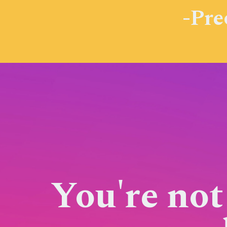
-Pre
You're not