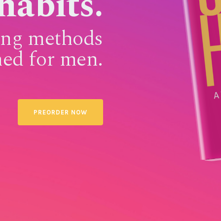
habits.
sing methods
ned for men.
PREORDER NOW