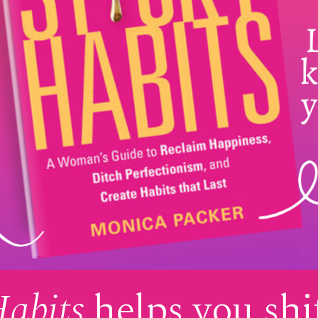
Habits
helps you shi