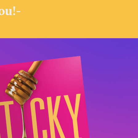
you!-