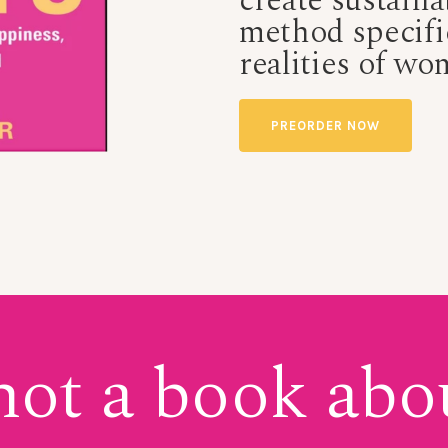
create sustaina
method
specifi
realities of wo
PREORDER NOW
 not a book abo