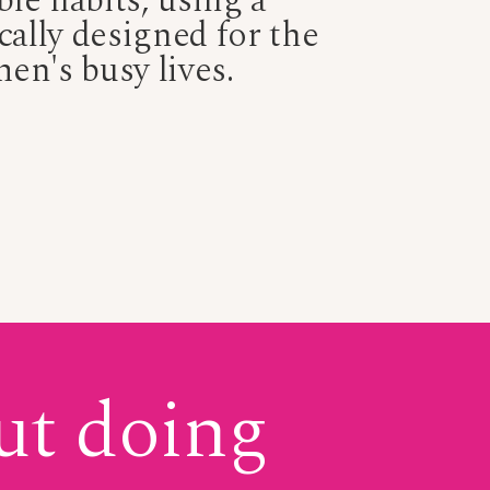
ble habits, using a
cally designed for the
men's busy lives.
ut doing