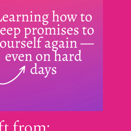
ft from: