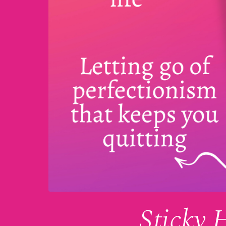
Sticky 