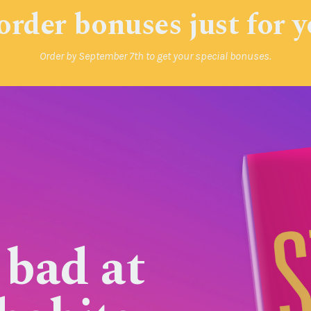
order bonuses just for 
Order by September 7th to get your special bonuses.
 bad at