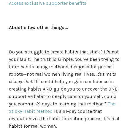
Access exclusive supporter benefits
!
About a few other things...
Do you struggle to create habits that stick? It's not
your fault. The truth is simple: you've been trying to
form habits using methods designed for perfect
robots--not real women living real lives.
It's time to
change that.
If I could help you gain confidence in
creating habits AND guide you to uncover the ONE
supportive habit to deeply care for yourself, could
you commit 21 days to learning this method?
The
Sticky Habit Method
is a 21-day course that
revolutionizes the habit-formation process. It's real
habits for real women.