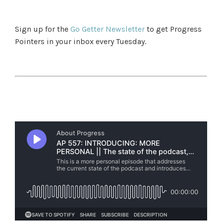
Sign up for the
Go Getter Newsletter
to get Progress
Pointers in your inbox every Tuesday.