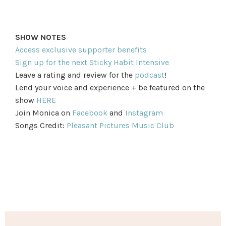
SHOW NOTES
Access exclusive supporter benefits
Sign up for the next Sticky Habit Intensive
Leave a rating and review for the
podcast
!
Lend your voice and experience + be featured on the
show
HERE
Join Monica on
Facebook
and
Instagram
Songs Credit:
Pleasant Pictures Music Club