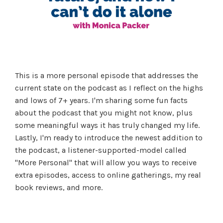
This is a more personal episode that addresses the
current state on the podcast as I reflect on the highs
and lows of 7+ years. I'm sharing some fun facts
about the podcast that you might not know, plus
some meaningful ways it has truly changed my life.
Lastly, I'm ready to introduce the newest addition to
the podcast, a listener-supported-model called
"More Personal" that will allow you ways to receive
extra episodes, access to online gatherings, my real
book reviews, and more.