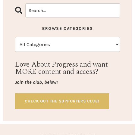
BROWSE CATEGORIES
Love About Progress and want
MORE content and access?
Join the club, below!
CHECK OUT THE SUPPORTERS CLUB!