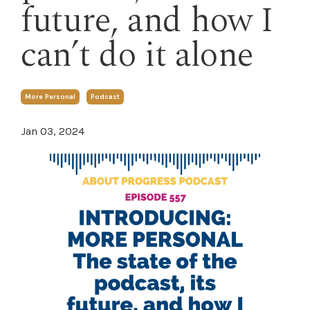
future, and how I
can’t do it alone
More Personal
Podcast
Jan 03, 2024