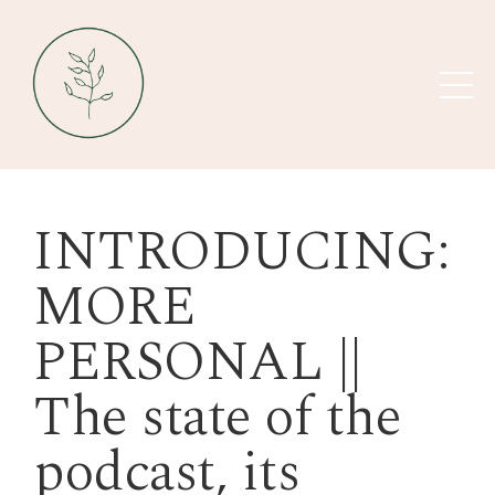
INTRODUCING:
MORE
PERSONAL ||
The state of the
podcast, its