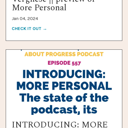
More Personal
Jan 04, 2024
CHECK IT OUT →
INTRODUCING: MORE