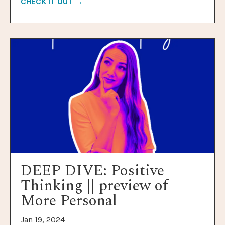
CHECK IT OUT →
DEEP DIVE: Positive
Thinking || preview of
More Personal
Jan 19, 2024