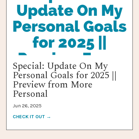
Special: Update On My
Personal Goals for 2025 ||
Preview from More
Personal
Jun 26, 2025
CHECK IT OUT →