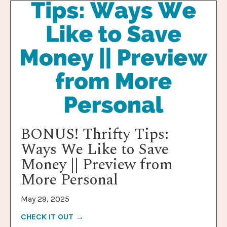
BONUS! Thrifty Tips:
Ways We Like to Save
Money || Preview from
More Personal
May 29, 2025
CHECK IT OUT →