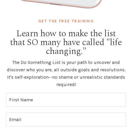
GET THE FREE TRAINING
Learn how to make the list
that SO many have called "life
changing."
The Do Something List is your path to uncover and
discover who you are, all outside goals and resolutions.
It's self-exploration--no shame or unrealistic standards
required!