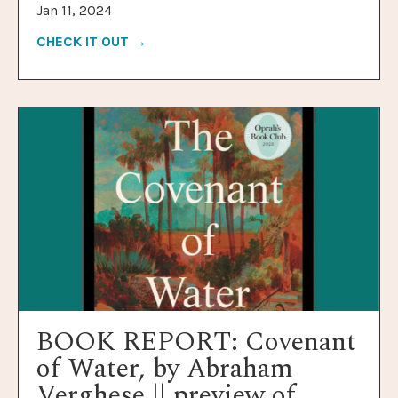
Jan 11, 2024
CHECK IT OUT →
BOOK REPORT: Covenant
of Water, by Abraham
Verghese || preview of