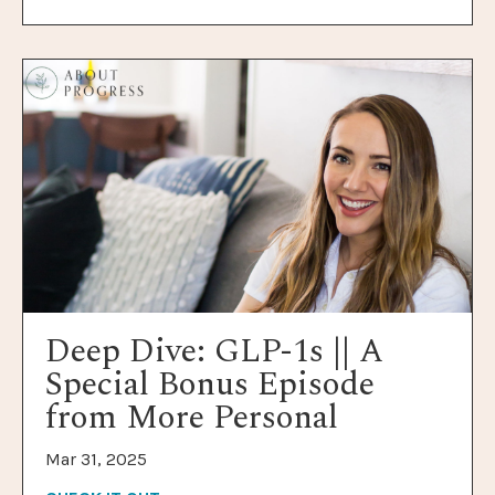
Deep Dive: GLP-1s || A
Special Bonus Episode
from More Personal
Mar 31, 2025