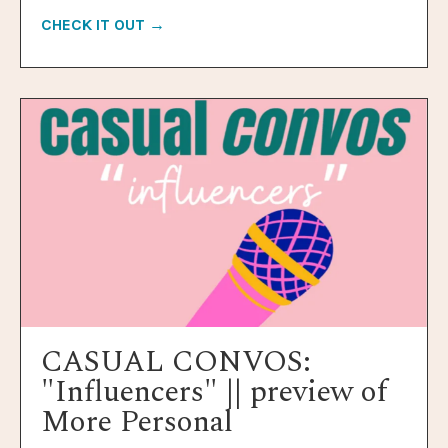
CHECK IT OUT →
CASUAL CONVOS:
"Influencers" || preview of
More Personal