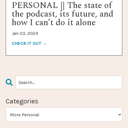
PERSONAL || The state of
the podcast, its future, and
how I can’t do it alone
Jan 03, 2024
CHECK IT OUT →
Categories