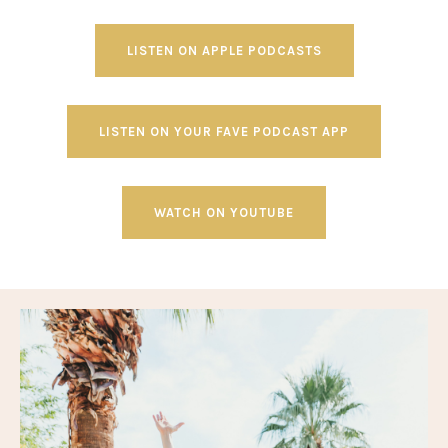
LISTEN ON APPLE PODCASTS
LISTEN ON YOUR FAVE PODCAST APP
WATCH ON YOUTUBE