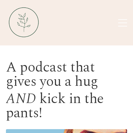
A podcast that
gives you a hug
AND
kick in the
pants!