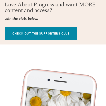
Love About Progress and want MORE
content and access?
Join the club, below!
CHECK OUT THE SUPPORTERS CLUB