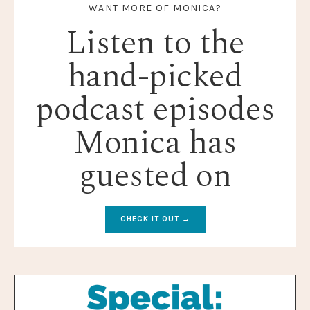
WANT MORE OF MONICA?
Listen to the
hand-picked
podcast episodes
Monica has
guested on
CHECK IT OUT →