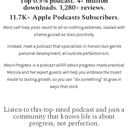
Top 0.5% podcast. 4+ million
downloads. 1,280+ reviews.
11.7K+ Apple Podcasts Subscribers.
Most self-help pods resort to all-or-nothing extremes, loaded with
shame guised as toxic positivity.
Instead, meet a podcast that specializes in honest-but-gentle
personal development, all outside perfectionism.
About Progress is a podcast alllllll about progress made practical.
Monica and her expert guests will help you embrace the truest
model to lasting growth, so you can *do something* to grow in
ways that stick.
Listen to this top-rated podcast and join a
community that knows life is about
progress, not perfection.