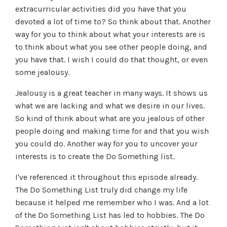
extracurricular activities did you have that you
devoted a lot of time to? So think about that. Another
way for you to think about what your interests are is
to think about what you see other people doing, and
you have that. I wish I could do that thought, or even
some jealousy.
Jealousy is a great teacher in many ways. It shows us
what we are lacking and what we desire in our lives.
So kind of think about what are you jealous of other
people doing and making time for and that you wish
you could do. Another way for you to uncover your
interests is to create the Do Something list.
I've referenced it throughout this episode already.
The Do Something List truly did change my life
because it helped me remember who I was. And a lot
of the Do Something List has led to hobbies. The Do