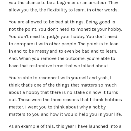
you the chance to be a beginner or an amateur. They
allow you the, the flexibility to learn, in other words.
You are allowed to be bad at things. Being good is
not the point. You don't need to monetize your hobby.
You don't need to judge your hobby. You don't need
to compare it with other people. The point is to lean
in and to be messy and to even be bad and to learn.
And. When you remove the outcome, you're able to
have that restorative time that we talked about.
You're able to reconnect with yourself and yeah, I
think that's one of the things that matters so much
about a hobby that there is no stake on how it turns
out. Those were the three reasons that I think hobbies
matter. I want you to think about why a hobby
matters to you and how it would help you in your life.
As an example of this, this year I have launched into a