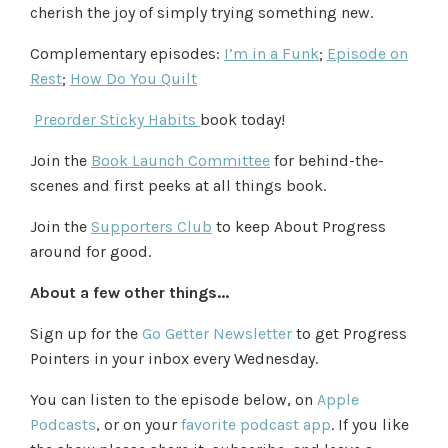
cherish the joy of simply trying something new.
Complementary episodes:
I’m in a Funk
;
Episode on
Rest
;
How Do You Quilt
Preorder Sticky Habits
book today!
Join the
Book Launch Committee
for behind-the-
scenes and first peeks at all things book.
Join the
Supporters Club
to keep About Progress
around for good.
About a few other things...
Sign up for the
Go Getter Newsletter
to get Progress
Pointers in your inbox every Wednesday.
You can listen to the episode below, on
Apple
Podcasts
,
or
on your
favorite podcast app
. If you like