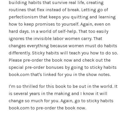
building habits that survive real life, creating
routines that flex instead of break. Letting go of
perfectionism that keeps you quitting and learning
how to keep promises to yourself. Again, even on
hard days. In a world of self-help. That too easily
ignores the invisible labor women carry. That
changes everything because women must do habits
differently. Sticky habits will teach you how to do so.
Please pre-order the book now and check out the
special pre-order bonuses by going to sticky habits
book.com that's linked for you in the show notes.
I'm so thrilled for this book to be out in the world. It
is several years in the making and I know it will
change so much for you. Again, go to sticky habits
book.com to pre-order the book now.