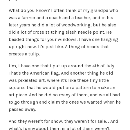
What do you know? I often think of my grandpa who
was a farmer and a coach and a teacher, and in his
later years he did a lot of woodworking, but he also
did a lot of cross stitching slash needle point. He
beaded things for your windows. I have one hanging
up right now. It's just like. A thing of beads that
creates a tulip.
Um, I have one that I put up around the 4th of July.
That's the American flag. And another thing he did
was pixelated art, where it's like these tiny little
squares that he would put on a pattern to make an
art piece. And he did so many of them, and we all had
to go through and claim the ones we wanted when he
passed away.
And they weren't for show, they weren't for sale. , And
what's funny about them is a lot of them weren't