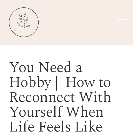
You Need a
Hobby || How to
Reconnect With
Yourself When
Life Feels Like