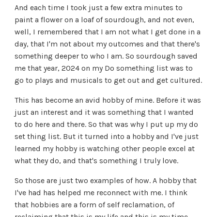
And each time I took just a few extra minutes to
paint a flower on a loaf of sourdough, and not even,
well, I remembered that I am not what I get done in a
day, that I'm not about my outcomes and that there's
something deeper to who I am. So sourdough saved
me that year, 2024 on my Do something list was to
go to plays and musicals to get out and get cultured.
This has become an avid hobby of mine. Before it was
just an interest and it was something that I wanted
to do here and there. So that was why I put up my do
set thing list. But it turned into a hobby and I've just
learned my hobby is watching other people excel at
what they do, and that's something I truly love.
So those are just two examples of how. A hobby that
I've had has helped me reconnect with me. I think
that hobbies are a form of self reclamation, of
reclaiming that this is my life and this is my time