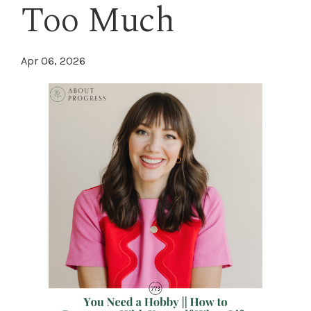
Too Much
Apr 06, 2026