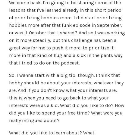
Welcome back. I'm going to be sharing some of the
lessons that I've learned already in this short period
of prioritizing hobbies more. I did start prioritizing
hobbies more after that funk episode in September,
or was it October that I shared? And so I was working
on it more steadily, but this challenge has been a
great way for me to push it more, to prioritize it
more in that kind of hug and a kick in the pants way
that I tried to do on the podcast.
So. I wanna start with a big tip, though. I think that
hobby should be about your interests, whatever they
are. And if you don't know what your interests are,
this is when you need to go back to what your
interests were as a kid. What did you like to do? How
did you like to spend your free time? What were you
really intrigued about?
What did you like to learn about? What