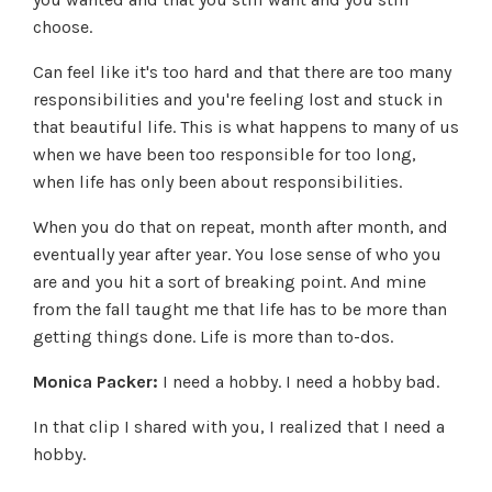
choose.
Can feel like it's too hard and that there are too many
responsibilities and you're feeling lost and stuck in
that beautiful life. This is what happens to many of us
when we have been too responsible for too long,
when life has only been about responsibilities.
When you do that on repeat, month after month, and
eventually year after year. You lose sense of who you
are and you hit a sort of breaking point. And mine
from the fall taught me that life has to be more than
getting things done. Life is more than to-dos.
Monica Packer:
I need a hobby. I need a hobby bad.
In that clip I shared with you, I realized that I need a
hobby.