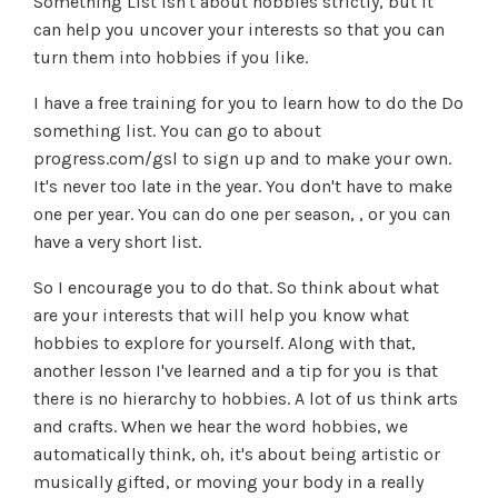
Something List isn't about hobbies strictly, but it
can help you uncover your interests so that you can
turn them into hobbies if you like.
I have a free training for you to learn how to do the Do
something list. You can go to about
progress.com/gsl to sign up and to make your own.
It's never too late in the year. You don't have to make
one per year. You can do one per season, , or you can
have a very short list.
So I encourage you to do that. So think about what
are your interests that will help you know what
hobbies to explore for yourself. Along with that,
another lesson I've learned and a tip for you is that
there is no hierarchy to hobbies. A lot of us think arts
and crafts. When we hear the word hobbies, we
automatically think, oh, it's about being artistic or
musically gifted, or moving your body in a really