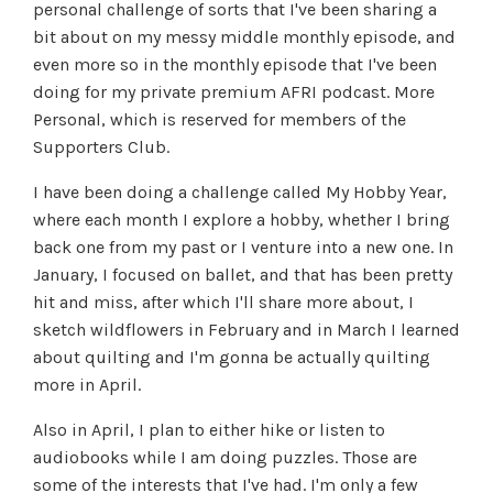
personal challenge of sorts that I've been sharing a
bit about on my messy middle monthly episode, and
even more so in the monthly episode that I've been
doing for my private premium AFRI podcast. More
Personal, which is reserved for members of the
Supporters Club.
I have been doing a challenge called My Hobby Year,
where each month I explore a hobby, whether I bring
back one from my past or I venture into a new one. In
January, I focused on ballet, and that has been pretty
hit and miss, after which I'll share more about, I
sketch wildflowers in February and in March I learned
about quilting and I'm gonna be actually quilting
more in April.
Also in April, I plan to either hike or listen to
audiobooks while I am doing puzzles. Those are
some of the interests that I've had. I'm only a few