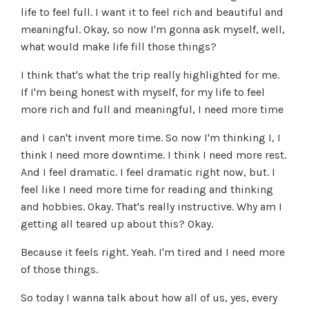
life to feel full. I want it to feel rich and beautiful and
meaningful. Okay, so now I'm gonna ask myself, well,
what would make life fill those things?
I think that's what the trip really highlighted for me.
If I'm being honest with myself, for my life to feel
more rich and full and meaningful, I need more time
and I can't invent more time. So now I'm thinking I, I
think I need more downtime. I think I need more rest.
And I feel dramatic. I feel dramatic right now, but. I
feel like I need more time for reading and thinking
and hobbies. Okay. That's really instructive. Why am I
getting all teared up about this? Okay.
Because it feels right. Yeah. I'm tired and I need more
of those things.
So today I wanna talk about how all of us, yes, every