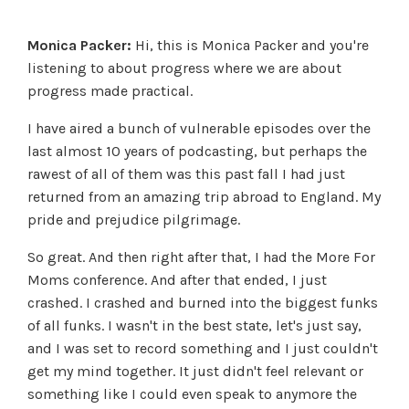
Monica Packer:
Hi, this is Monica Packer and you're
listening to about progress where we are about
progress made practical.
I have aired a bunch of vulnerable episodes over the
last almost 10 years of podcasting, but perhaps the
rawest of all of them was this past fall I had just
returned from an amazing trip abroad to England. My
pride and prejudice pilgrimage.
So great. And then right after that, I had the More For
Moms conference. And after that ended, I just
crashed. I crashed and burned into the biggest funks
of all funks. I wasn't in the best state, let's just say,
and I was set to record something and I just couldn't
get my mind together. It just didn't feel relevant or
something like I could even speak to anymore the