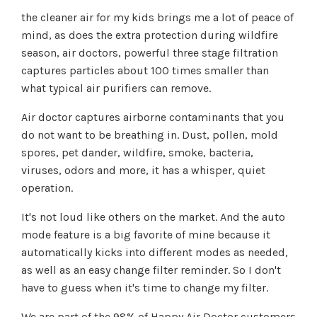
the cleaner air for my kids brings me a lot of peace of
mind, as does the extra protection during wildfire
season, air doctors, powerful three stage filtration
captures particles about 100 times smaller than
what typical air purifiers can remove.
Air doctor captures airborne contaminants that you
do not want to be breathing in. Dust, pollen, mold
spores, pet dander, wildfire, smoke, bacteria,
viruses, odors and more, it has a whisper, quiet
operation.
It's not loud like others on the market. And the auto
mode feature is a big favorite of mine because it
automatically kicks into different modes as needed,
as well as an easy change filter reminder. So I don't
have to guess when it's time to change my filter.
We are part of the 98% of Happy Air Doctor customers