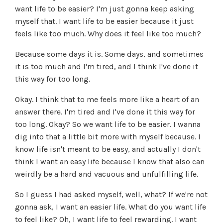
want life to be easier? I'm just gonna keep asking
myself that. I want life to be easier because it just
feels like too much. Why does it feel like too much?
Because some days it is. Some days, and sometimes
it is too much and I'm tired, and I think I've done it
this way for too long.
Okay. I think that to me feels more like a heart of an
answer there. I'm tired and I've done it this way for
too long. Okay? So we want life to be easier. I wanna
dig into that a little bit more with myself because. I
know life isn't meant to be easy, and actually I don't
think I want an easy life because I know that also can
weirdly be a hard and vacuous and unfulfilling life.
So I guess I had asked myself, well, what? If we're not
gonna ask, I want an easier life. What do you want life
to feel like? Oh, I want life to feel rewarding. I want