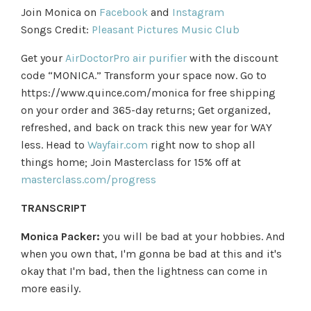
Join Monica on
Facebook
and
Instagram
Songs Credit:
Pleasant Pictures Music Club
Get your
AirDoctorPro air purifier
with the discount
code “MONICA.” Transform your space now. Go to
https://www.quince.com/monica for free shipping
on your order and 365-day returns; Get organized,
refreshed, and back on track this new year for WAY
less. Head to
Wayfair.com
right now to shop all
things home; Join Masterclass for 15% off at
masterclass.com/progress
TRANSCRIPT
Monica Packer:
you will be bad at your hobbies. And
when you own that, I'm gonna be bad at this and it's
okay that I'm bad, then the lightness can come in
more easily.