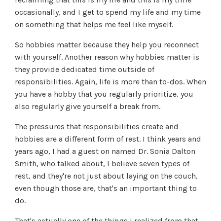
occasionally, and I get to spend my life and my time
on something that helps me feel like myself.
So hobbies matter because they help you reconnect
with yourself. Another reason why hobbies matter is
they provide dedicated time outside of
responsibilities. Again, life is more than to-dos. When
you have a hobby that you regularly prioritize, you
also regularly give yourself a break from.
The pressures that responsibilities create and
hobbies are a different form of rest. I think years and
years ago, I had a guest on named Dr. Sonia Dalton
Smith, who talked about, I believe seven types of
rest, and they're not just about laying on the couch,
even though those are, that's an important thing to
do.
That's actually one of the things I realized from that