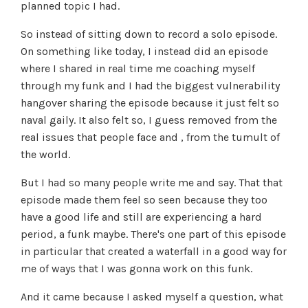
planned topic I had.
So instead of sitting down to record a solo episode.
On something like today, I instead did an episode
where I shared in real time me coaching myself
through my funk and I had the biggest vulnerability
hangover sharing the episode because it just felt so
naval gaily. It also felt so, I guess removed from the
real issues that people face and , from the tumult of
the world.
But I had so many people write me and say. That that
episode made them feel so seen because they too
have a good life and still are experiencing a hard
period, a funk maybe. There's one part of this episode
in particular that created a waterfall in a good way for
me of ways that I was gonna work on this funk.
And it came because I asked myself a question, what