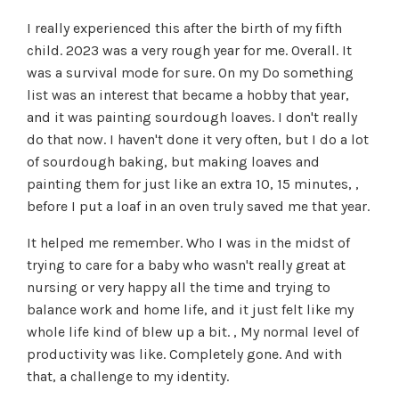
I really experienced this after the birth of my fifth
child. 2023 was a very rough year for me. Overall. It
was a survival mode for sure. On my Do something
list was an interest that became a hobby that year,
and it was painting sourdough loaves. I don't really
do that now. I haven't done it very often, but I do a lot
of sourdough baking, but making loaves and
painting them for just like an extra 10, 15 minutes, ,
before I put a loaf in an oven truly saved me that year.
It helped me remember. Who I was in the midst of
trying to care for a baby who wasn't really great at
nursing or very happy all the time and trying to
balance work and home life, and it just felt like my
whole life kind of blew up a bit. , My normal level of
productivity was like. Completely gone. And with
that, a challenge to my identity.