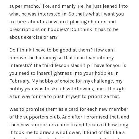
super macho, like, and manly. He, he just leaned into
what he was interested in. So that's what I want you
to think about is how am I placing shoulds and
prescriptions on hobbies? Do I think it has to be
about exercise or art?
Do I think I have to be good at them? How can I
remove the hierarchy so that I can lean into my
interests? The third lesson slash tip I have for you is
you need to insert lightness into your hobbies in
February. My hobby of choice for my challenge, my
hobby year was to sketch wildflowers, and I thought
a fun way for me to push myself to prioritize that.
Was to promise them as a card for each new member
of the supporters club. And after I promised that, and
then new supporters came in and I realized how long
it took me to draw a wildflower, it kind of felt like a