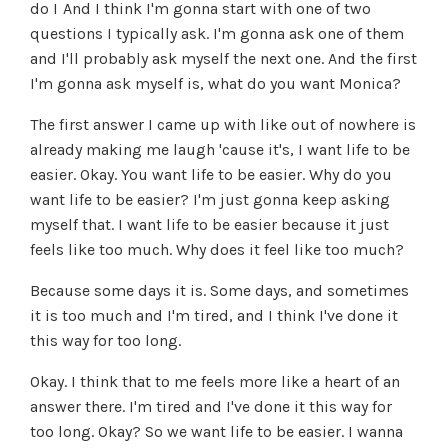
do I And I think I'm gonna start with one of two
questions I typically ask. I'm gonna ask one of them
and I'll probably ask myself the next one. And the first
I'm gonna ask myself is, what do you want Monica?
The first answer I came up with like out of nowhere is
already making me laugh 'cause it's, I want life to be
easier. Okay. You want life to be easier. Why do you
want life to be easier? I'm just gonna keep asking
myself that. I want life to be easier because it just
feels like too much. Why does it feel like too much?
Because some days it is. Some days, and sometimes
it is too much and I'm tired, and I think I've done it
this way for too long.
Okay. I think that to me feels more like a heart of an
answer there. I'm tired and I've done it this way for
too long. Okay? So we want life to be easier. I wanna