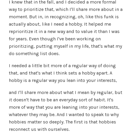
I knew that in the fall, and I decided a more formal
way to prioritize that, which I'll share more about in a
moment. But in, in recognizing, oh, like this funk is
actually about, like I need a hobby. It helped me
reprioritize it in a new way and to value it than I was
for years. Even though I've been working on
prioritizing, putting myself in my life, that's what my
do something list does.
I needed a little bit more of a regular way of doing
that, and that's what I think sets a hobby apart. A
hobby is a regular way you lean into your interests,
and I'll share more about what I mean by regular, but
it doesn't have to be an everyday sort of habit. It's
more of way that you are leaning into your interests,
whatever they may be. And I wanted to speak to why
hobbies matter so deeply. The first is that hobbies
reconnect us with ourselves.