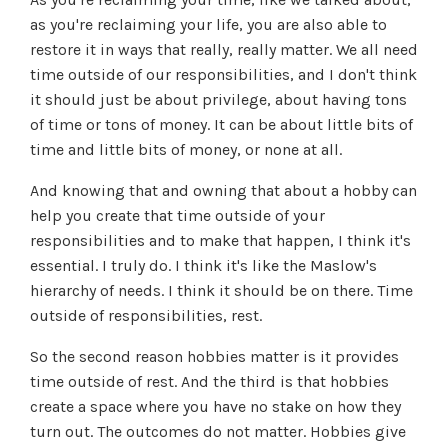
as you're reclaiming your life, you are also able to
restore it in ways that really, really matter. We all need
time outside of our responsibilities, and I don't think
it should just be about privilege, about having tons
of time or tons of money. It can be about little bits of
time and little bits of money, or none at all.
And knowing that and owning that about a hobby can
help you create that time outside of your
responsibilities and to make that happen, I think it's
essential. I truly do. I think it's like the Maslow's
hierarchy of needs. I think it should be on there. Time
outside of responsibilities, rest.
So the second reason hobbies matter is it provides
time outside of rest. And the third is that hobbies
create a space where you have no stake on how they
turn out. The outcomes do not matter. Hobbies give