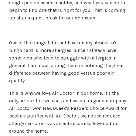
single person needs a hobby, and what you can do to
begin to find one that is right for you. That is coming
up after a quick break for our sponsors.
One of the things I did not have on my almost 40
bingo card is more allergies. Since I already have
some kids who tend to struggle with allergies in
general, I am now joining them in noticing the great
difference between having good versus poor air
quality.
This is why we love Air Doctor in our home. It's the
only air purifier we use , and we are in good company.
Air Doctor won Newsweek's Readers Choice Award for
best air purifier with Air Doctor, we notice reduced
allergy symptoms as an entire family, fewer odors
around the home,