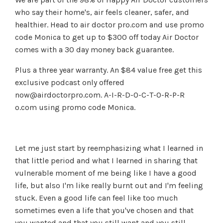
who say their home's, air feels cleaner, safer, and
healthier. Head to air doctor pro.com and use promo
code Monica to get up to $300 off today Air Doctor
comes with a 30 day money back guarantee.
Plus a three year warranty. An $84 value free get this
exclusive podcast only offered
now@airdoctorpro.com
. A-I-R-D-O-C-T-O-R-P-R
o.com using promo code Monica.
Let me just start by reemphasizing what I learned in
that little period and what I learned in sharing that
vulnerable moment of me being like I have a good
life, but also I'm like really burnt out and I'm feeling
stuck. Even a good life can feel like too much
sometimes even a life that you've chosen and that
you wanted and that you still want and you still