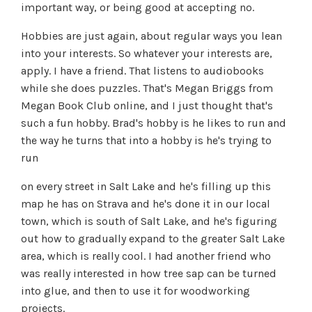
important way, or being good at accepting no.
Hobbies are just again, about regular ways you lean
into your interests. So whatever your interests are,
apply. I have a friend. That listens to audiobooks
while she does puzzles. That's Megan Briggs from
Megan Book Club online, and I just thought that's
such a fun hobby. Brad's hobby is he likes to run and
the way he turns that into a hobby is he's trying to
run
on every street in Salt Lake and he's filling up this
map he has on Strava and he's done it in our local
town, which is south of Salt Lake, and he's figuring
out how to gradually expand to the greater Salt Lake
area, which is really cool. I had another friend who
was really interested in how tree sap can be turned
into glue, and then to use it for woodworking
projects.