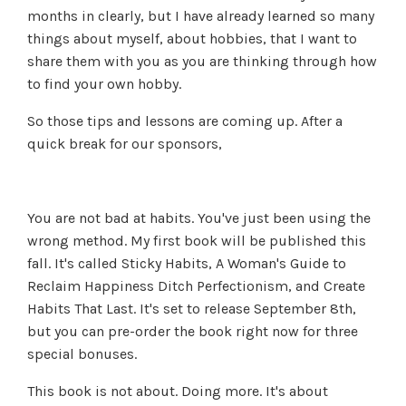
months in clearly, but I have already learned so many
things about myself, about hobbies, that I want to
share them with you as you are thinking through how
to find your own hobby.
So those tips and lessons are coming up. After a
quick break for our sponsors,
You are not bad at habits. You've just been using the
wrong method. My first book will be published this
fall. It's called Sticky Habits, A Woman's Guide to
Reclaim Happiness Ditch Perfectionism, and Create
Habits That Last. It's set to release September 8th,
but you can pre-order the book right now for three
special bonuses.
This book is not about. Doing more. It's about