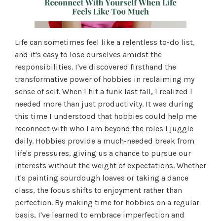
Life can sometimes feel like a relentless to-do list,
and it's easy to lose ourselves amidst the
responsibilities. I've discovered firsthand the
transformative power of hobbies in reclaiming my
sense of self. When I hit a funk last fall, I realized I
needed more than just productivity. It was during
this time I understood that hobbies could help me
reconnect with who I am beyond the roles I juggle
daily. Hobbies provide a much-needed break from
life's pressures, giving us a chance to pursue our
interests without the weight of expectations. Whether
it's painting sourdough loaves or taking a dance
class, the focus shifts to enjoyment rather than
perfection. By making time for hobbies on a regular
basis, I've learned to embrace imperfection and