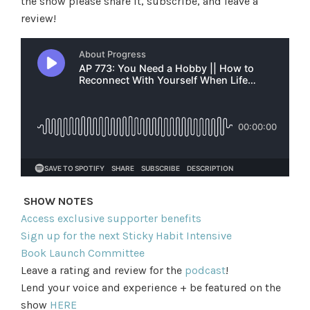
the show please share it, subscribe, and leave a
review!
SHOW NOTES
Access exclusive supporter benefits
Sign up for the next Sticky Habit Intensive
Book Launch Committee
Leave a rating and review for the
podcast
!
Lend your voice and experience + be featured on the
show
HERE