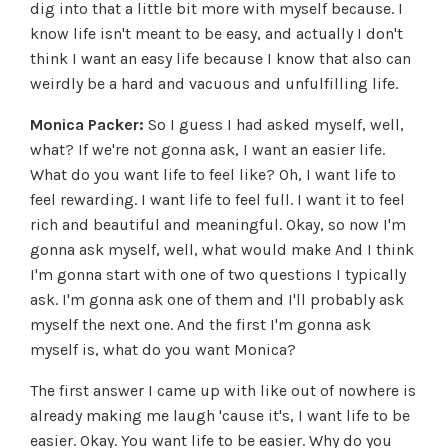
dig into that a little bit more with myself because. I
know life isn't meant to be easy, and actually I don't
think I want an easy life because I know that also can
weirdly be a hard and vacuous and unfulfilling life.
Monica Packer:
So I guess I had asked myself, well,
what? If we're not gonna ask, I want an easier life.
What do you want life to feel like? Oh, I want life to
feel rewarding. I want life to feel full. I want it to feel
rich and beautiful and meaningful. Okay, so now I'm
gonna ask myself, well, what would make And I think
I'm gonna start with one of two questions I typically
ask. I'm gonna ask one of them and I'll probably ask
myself the next one. And the first I'm gonna ask
myself is, what do you want Monica?
The first answer I came up with like out of nowhere is
already making me laugh 'cause it's, I want life to be
easier. Okay. You want life to be easier. Why do you