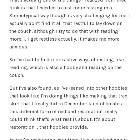
funk is that I needed to rest more resting in a.
Stereotypical way though is very challenging for me. I
actually don't find it all that restful to lay down on
the couch, although I try to do that with reading
more. I, I get restless actually. It makes me more
anxious.
So I've had to find more active ways of resting, like
reading, which is also a hobby and reading on the
couch.
But I've also found, as I've leaned into other hobbies
that look like I'm doing things like making that tree
skirt that I finally did in December kind of creates
this different form of rest and restoration, really. I
could think that's what rest is about. It's about
restoration, , that hobbies provide.
As you're reclaiming your time, like we talked about,