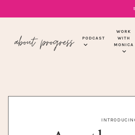
WORK
PODCAST
WITH
MONICA
INTRODUCING