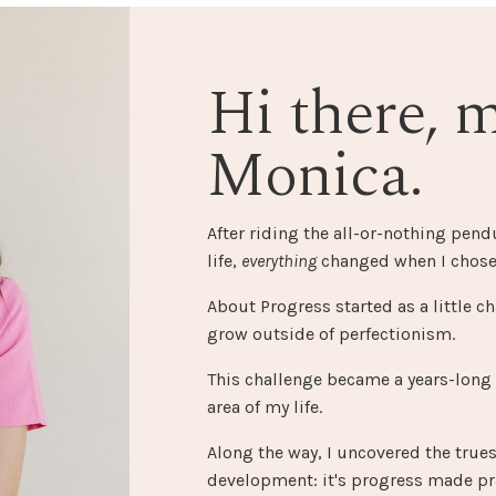
Hi there, 
Monica.
After riding the all-or-nothing pen
life,
everything
changed when I chose
About Progress started as a little ch
grow outside of perfectionism.
This challenge became a years-long
area of my life.
Along the way, I uncovered the true
development: it's progress made pra