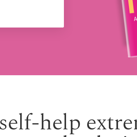
 self-help extr