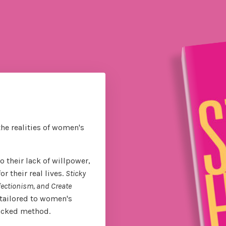
the realities of women's
 their lack of willpower,
 their real lives.
Sticky
fectionism, and Create
tailored to women's
backed method.