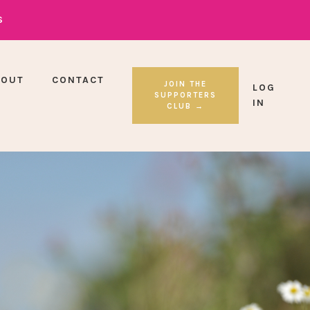
S
BOUT
CONTACT
JOIN THE
LOG
SUPPORTERS
IN
CLUB →