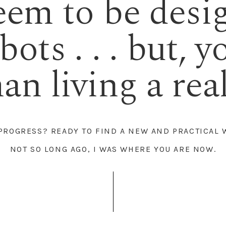
eem to be desi
ots . . . but, y
n living a real 
 PROGRESS? READY TO FIND A NEW AND PRACTICAL 
NOT SO LONG AGO, I WAS WHERE YOU ARE NOW.