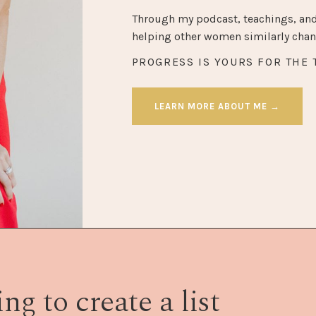
Through my podcast, teachings, and
helping other women similarly chang
PROGRESS IS YOURS FOR THE 
LEARN MORE ABOUT ME →
ng to create a list