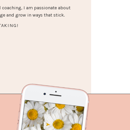
 coaching, I am passionate about
e and grow in ways that stick.
TAKING!