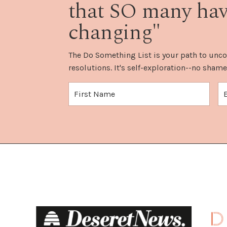
that SO many have
changing"
The Do Something List is your path to unco
resolutions. It's self-exploration--no shame