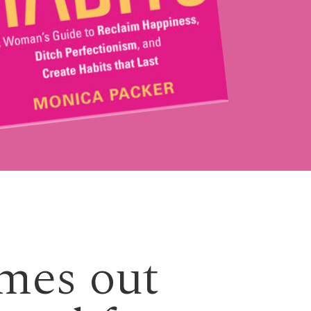
emes out