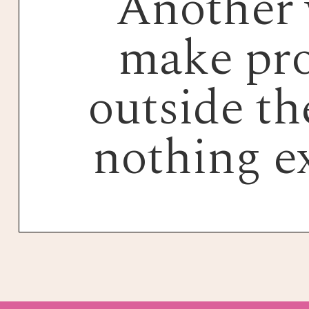
Another 
make pro
outside the
nothing e