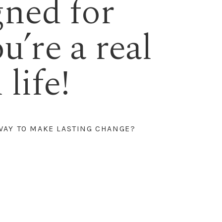
gned for
ou’re a real
life!
WAY TO MAKE LASTING CHANGE?