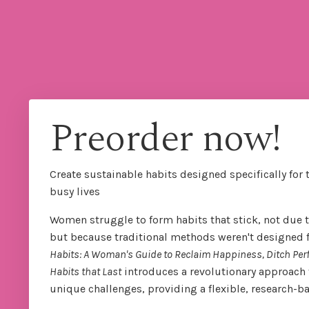
Preorder now!
Create sustainable habits designed specifically for 
busy lives
Women struggle to form habits that stick, not due to
but because traditional methods weren't designed for
Habits: A Woman's Guide to Reclaim Happiness, Ditch Per
Habits that Last
introduces a revolutionary approach 
unique challenges, providing a flexible, research-