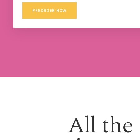
PREORDER NOW
All the