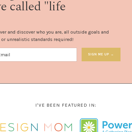
 called "life
ver and discover who you are, all outside goals and
 or unrealistic standards required!
SIGN ME UP →
I'VE BEEN FEATURED IN: