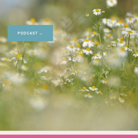
PODCAST →