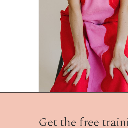
Get the free traini