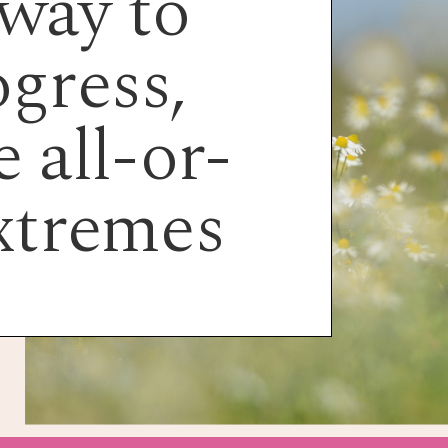
way to
gress,
 all-or-
xtremes