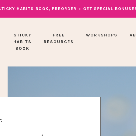
STICKY HABITS BOOK, PREORDER + GET SPECIAL BONUSE
STICKY
FREE
WORKSHOPS
A
HABITS
RESOURCES
BOOK
...