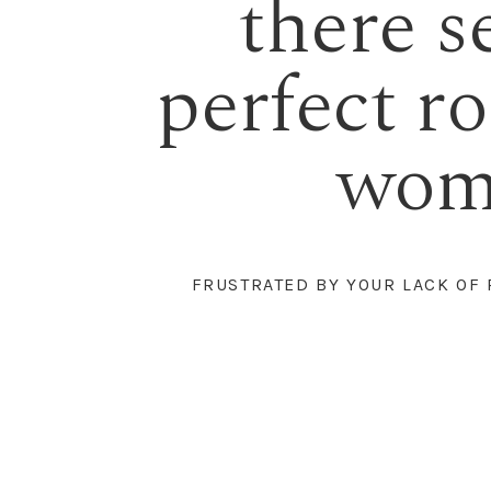
there s
perfect rob
woma
FRUSTRATED BY YOUR LACK OF