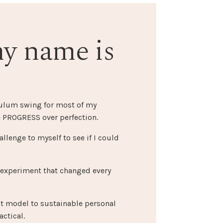
my name is
dulum swing for most of my
 PROGRESS over perfection.
allenge to myself to see if I could
 experiment that changed every
st model to sustainable personal
ctical.